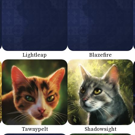
Lightleap
Blazefire
Tawnypelt
Shadowsight