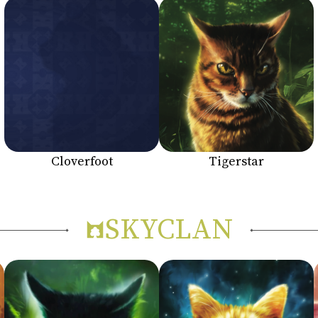
Cloverfoot
Tigerstar
SKYCLAN