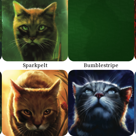
Sparkpelt
Bumblestripe