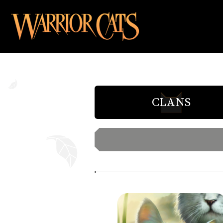
CLANS