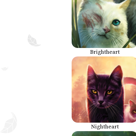
Brightheart
Nightheart