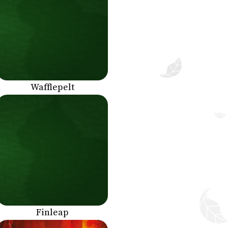
Wafflepelt
Finleap