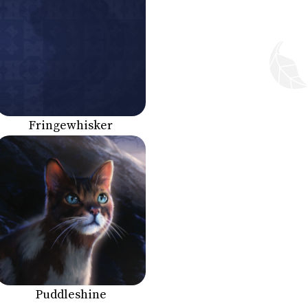
Fringewhisker
Puddleshine