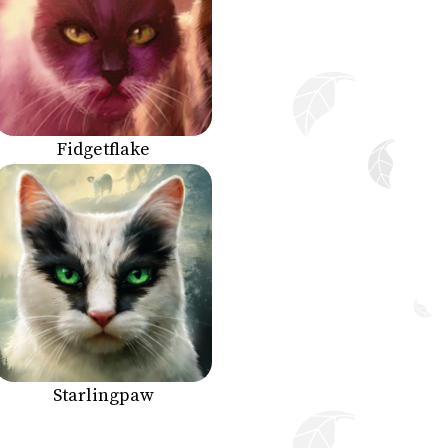
Fidgetflake
Starlingpaw