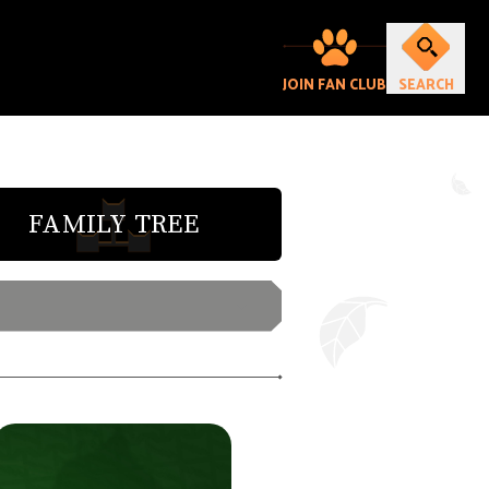
JOIN FAN CLUB
SEARCH
FAMILY TREE