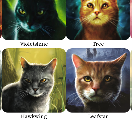
Violetshine
Tree
Hawkwing
Leafstar