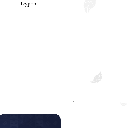
Ivypool