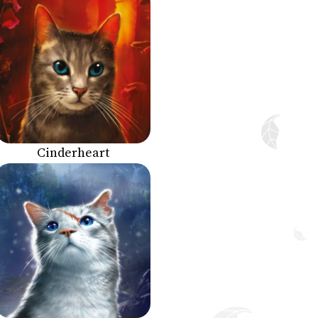
Cinderheart