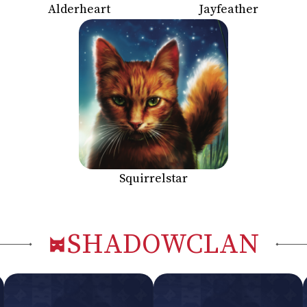
Alderheart
Jayfeather
Squirrelstar
SHADOWCLAN