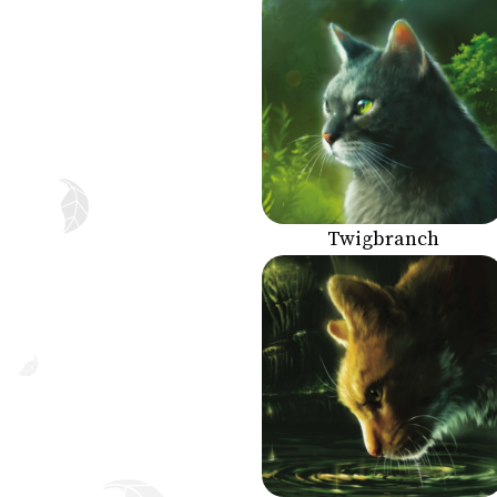
Twigbranch