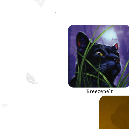
Breezepelt