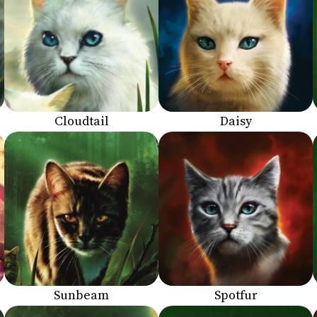
Cloudtail
Daisy
Sunbeam
Spotfur