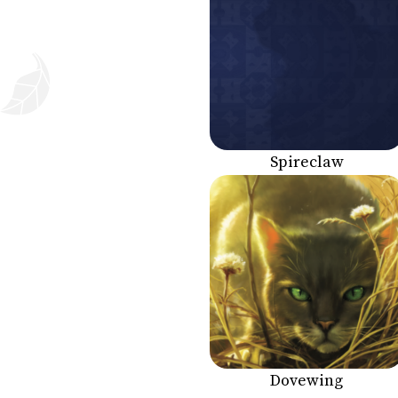
Spireclaw
Dovewing