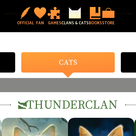
OFFICIAL
FAN
GAMES
CLANS & CATS
BOOKS
STORE
CATS
SELECT CLAN
THUNDERCLAN