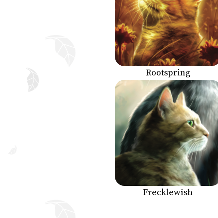
Rootspring
Frecklewish