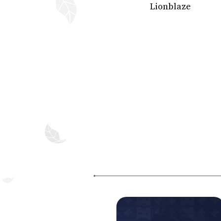
Lionblaze