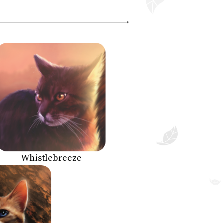
Whistlebreeze