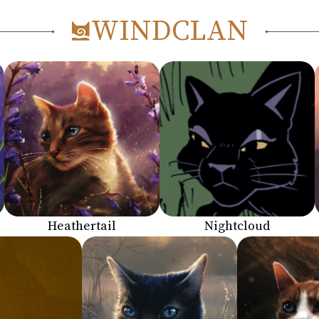
WINDCLAN
Heathertail
Nightcloud