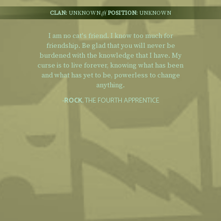
CLAN:
UNKNOWN
POSITION:
UNKNOWN
I am no cat's friend. I know too much for
friendship. Be glad that you will never be
burdened with the knowledge that I have. My
curse is to live forever, knowing what has been
and what has yet to be, powerless to change
anything.
-
ROCK
, THE FOURTH APPRENTICE