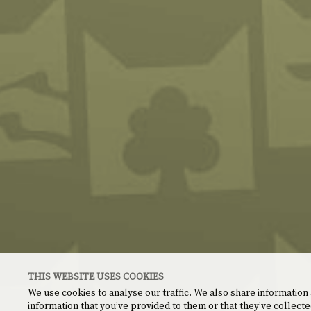
THIS WEBSITE USES COOKIES
We use cookies to analyse our traffic. We also share information
information that you’ve provided to them or that they’ve collecte