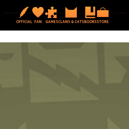
OFFICIAL
FAN
GAMES
CLANS & CATS
BOOKS
STORE