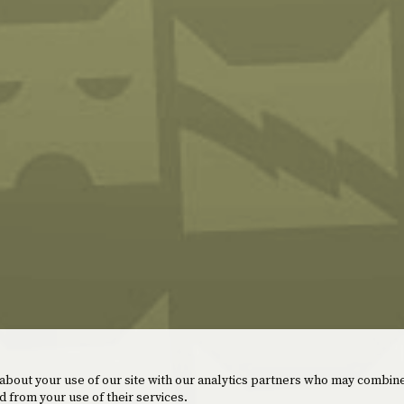
 about your use of our site with our analytics partners who may combine
d from your use of their services.