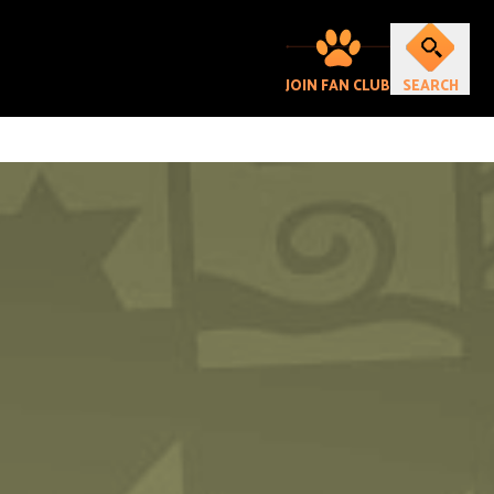
JOIN FAN CLUB
SEARCH