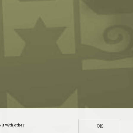
 it with other
OK