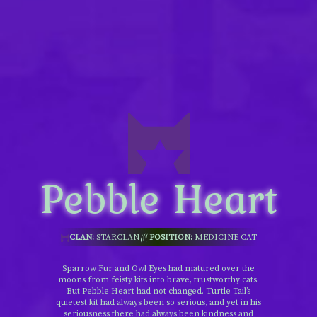
Pebble Heart
CLAN:
STARCLAN
POSITION:
MEDICINE CAT
Sparrow Fur and Owl Eyes had matured over the
moons from feisty kits into brave, trustworthy cats.
But Pebble Heart had not changed. Turtle Tail’s
quietest kit had always been so serious, and yet in his
seriousness there had always been kindness and