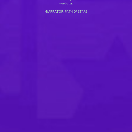
wisdom.
-
NARRATOR
, PATH OF STARS