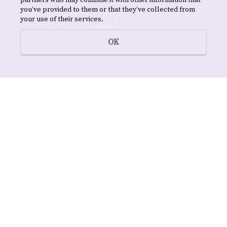
partners who may combine it with other information that
you’ve provided to them or that they’ve collected from
your use of their services.
OK
NAMES