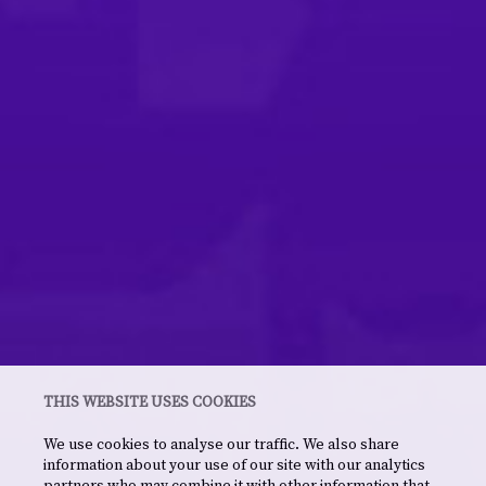
THIS WEBSITE USES COOKIES
We use cookies to analyse our traffic. We also share
information about your use of our site with our analytics