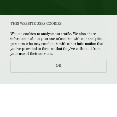
THIS WEBSITE USES COOKIES
We use cookies to analyse our traffic. We also share
information about your use of our site with our analytics
partners who may combine it with other information that
you’ve provided to them or that they’ve collected from
your use of their services.
OK