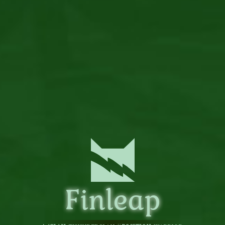
Finleap