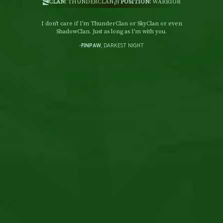
CLAN:
THUNDERCLAN
POSITION:
WARRIOR
I don't care if I'm ThunderClan or SkyClan or even
ShadowClan. Just as long as I'm with you.
-
FINPAW
, DARKEST NIGHT