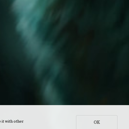
 it with other
OK