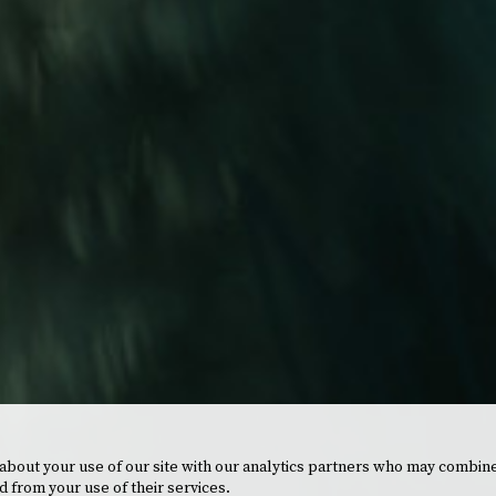
 about your use of our site with our analytics partners who may combine
d from your use of their services.