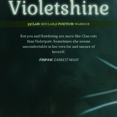
Violetshine
CLAN:
SKYCLAN
POSITION:
WARRIOR
But you and Hawkwing are more like Clan cats
than Violetpaw. Sometimes she seems
uncomfortable in her own fur and unsure of
herself.
-
FINPAW
, DARKEST NIGHT