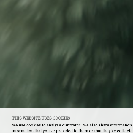
THIS WEBSITE USES COOKIES
We use cookies to analyse our traffic. We also share information
information that you’ve provided to them or that they’ve collecte