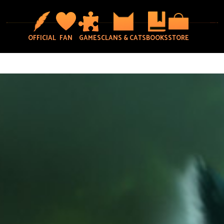
OFFICIAL
FAN
GAMES
CLANS & CATS
BOOKS
STORE