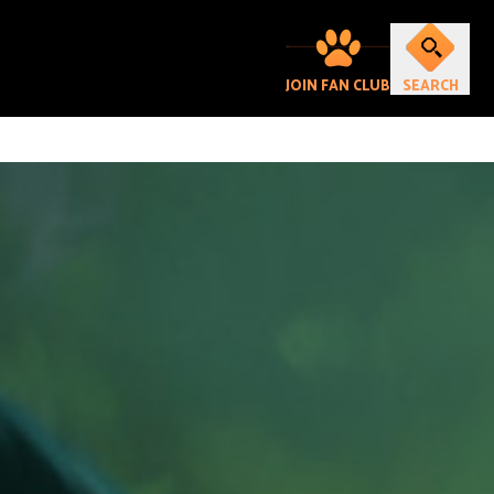
JOIN FAN CLUB
SEARCH