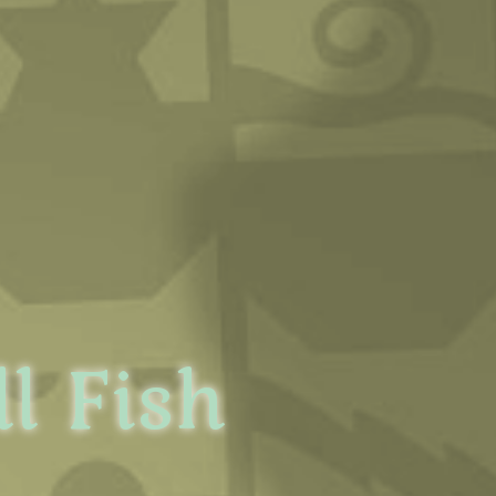
l Fish