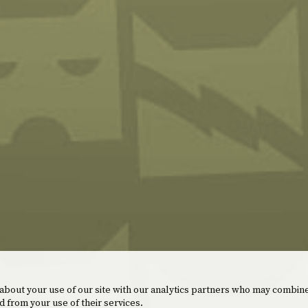
 about your use of our site with our analytics partners who may combine
d from your use of their services.