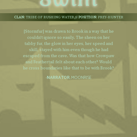
CLAN:
TRIBE OF RUSHING WATER
POSITION:
PREY-HUNTER
[Stormfur] was drawn to Brook in a way that he
couldn't ignore so easily. The sheen on her
tabby fur, the glow in her eyes, her speed and
skill, stayed with him even though he had
escaped from the cave. Was that how Crowpaw
and Feathertail felt about each other? Would
he cross boundaries like that to be with Brook?
-
NARRATOR
, MOONRISE