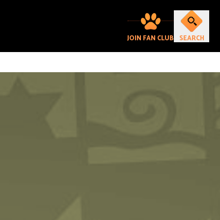
JOIN FAN CLUB
SEARCH