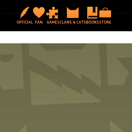
OFFICIAL
FAN
GAMES
CLANS & CATS
BOOKS
STORE