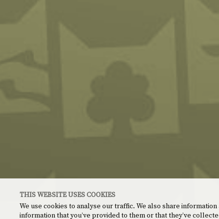
THIS WEBSITE USES COOKIES
We use cookies to analyse our traffic. We also share information
information that you’ve provided to them or that they’ve collecte