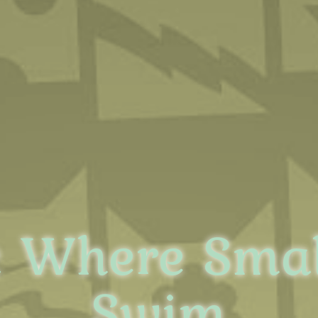
 Where Smal
Swim