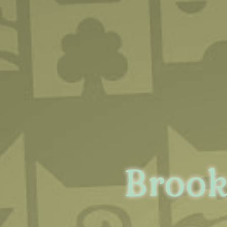
Brook