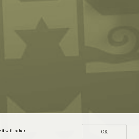
 it with other
OK