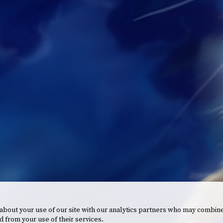
 about your use of our site with our analytics partners who may combine
d from your use of their services.