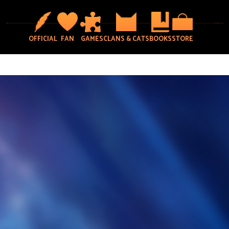
OFFICIAL
FAN
GAMES
CLANS & CATS
BOOKS
STORE