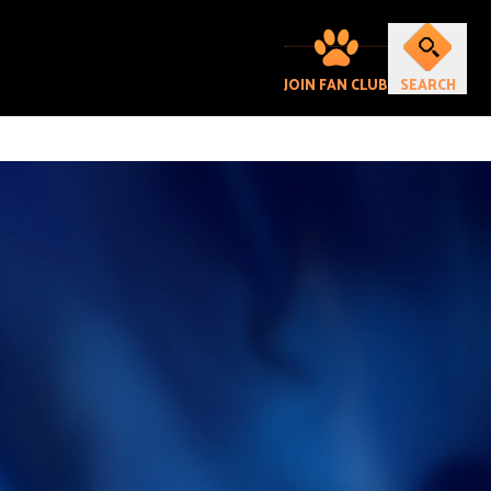
JOIN FAN CLUB
SEARCH