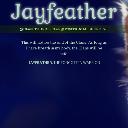
Jayfeather
CLAN:
THUNDERCLAN
POSITION:
MEDICINE CAT
This will not be the end of the Clans. As long as
I have breath in my body, the Clans will be
safe.
-
JAYFEATHER
, THE FORGOTTEN WARRIOR