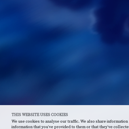
THIS WEBSITE USES COOKIES
We use cookies to analyse our traffic. We also share information
information that you’ve provided to them or that they’ve collecte