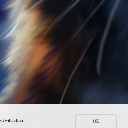
 it with other
OK