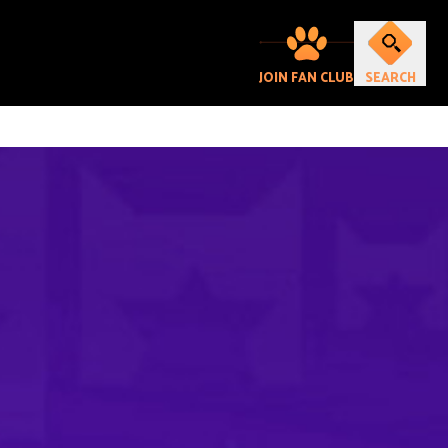
JOIN FAN CLUB
SEARCH