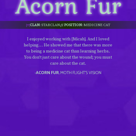
Acorn Fur
CLAN:
STARCLAN
POSITION:
MEDICINE CAT
I enjoyed working with [Micah]. And I loved
helping… He showed me that there was more
to being a medicine cat than learning herbs.
You don't just care about the wound; you must
care about the cat.
-
ACORN FUR
, MOTH FLIGHT’S VISION