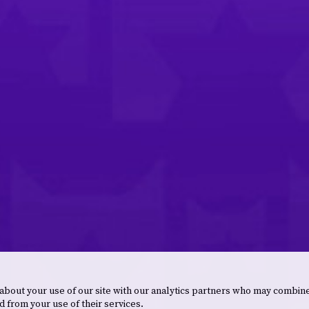
 about your use of our site with our analytics partners who may combine
d from your use of their services.