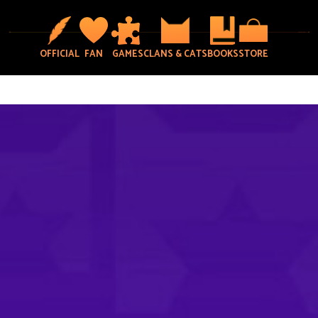
OFFICIAL
FAN
GAMES
CLANS & CATS
BOOKS
STORE