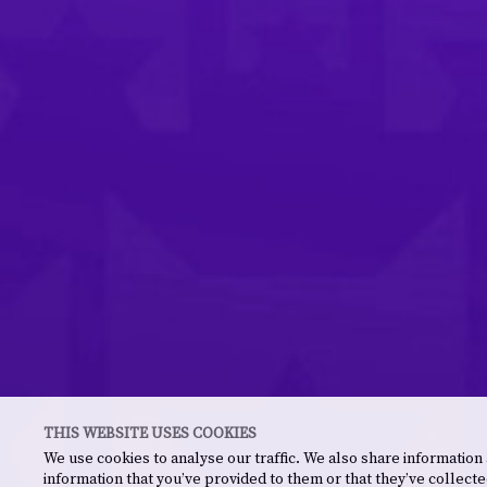
THIS WEBSITE USES COOKIES
We use cookies to analyse our traffic. We also share information
information that you’ve provided to them or that they’ve collecte