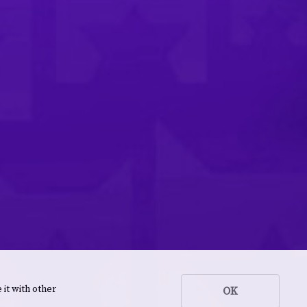
 it with other
OK