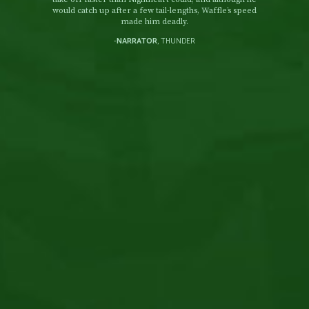
would catch up after a few tail-lengths, Waffle’s speed
made him deadly.
-
NARRATOR
, THUNDER