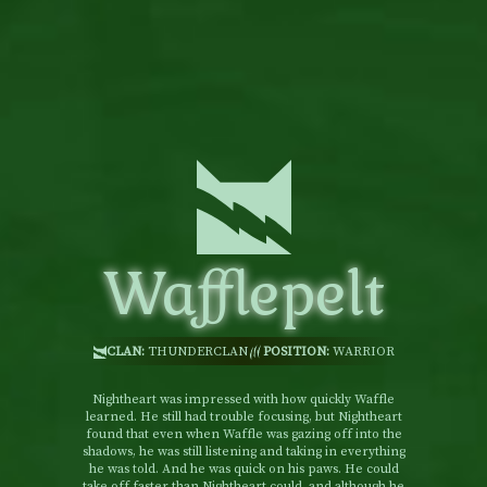
Wafflepelt
CLAN:
THUNDERCLAN
POSITION:
WARRIOR
Nightheart was impressed with how quickly Waffle
learned. He still had trouble focusing, but Nightheart
found that even when Waffle was gazing off into the
shadows, he was still listening and taking in everything
he was told. And he was quick on his paws. He could
take off faster than Nightheart could, and although he