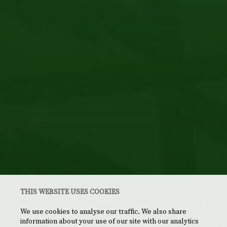
THIS WEBSITE USES COOKIES
We use cookies to analyse our traffic. We also share
information about your use of our site with our analytics