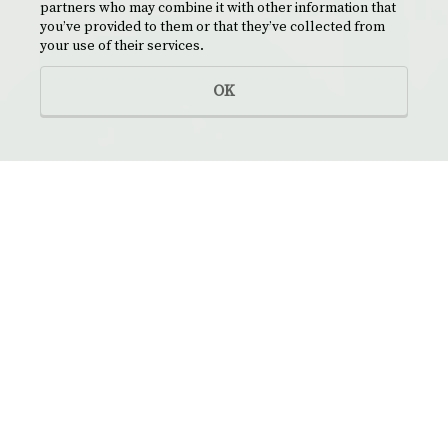
partners who may combine it with other information that
you’ve provided to them or that they’ve collected from
your use of their services.
OK
NAMES