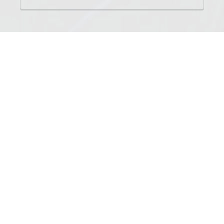
NAMES
Tigerkit
Tigerpaw
Tigerclaw
Tigerstar