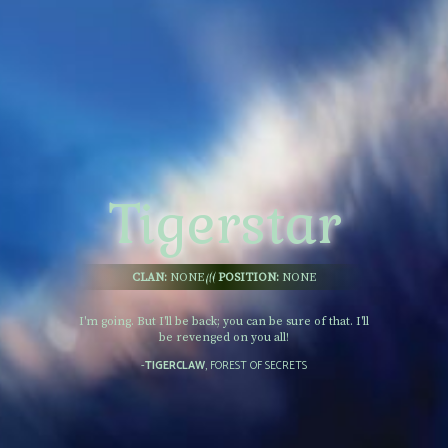
Tigerstar
CLAN:
NONE
POSITION:
NONE
I'm going. But I'll be back; you can be sure of that. I'll
be revenged on you all!
-
TIGERCLAW
, FOREST OF SECRETS