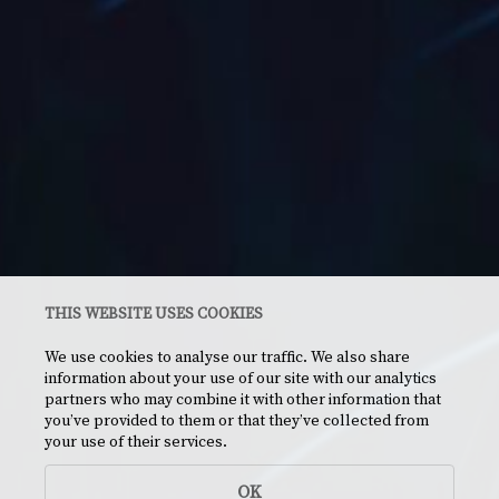
THIS WEBSITE USES COOKIES
We use cookies to analyse our traffic. We also share
information about your use of our site with our analytics
partners who may combine it with other information that
you’ve provided to them or that they’ve collected from
your use of their services.
OK