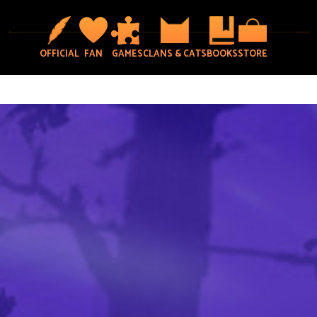
OFFICIAL
FAN
GAMES
CLANS & CATS
BOOKS
STORE