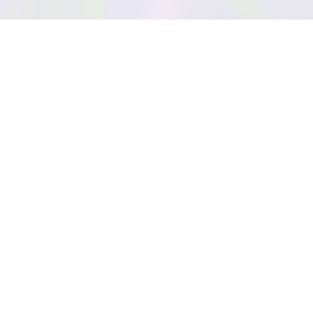
EYE COLOR
TRAITS
Bitter
Brutal
Ornery
Vindictive