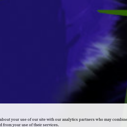
 about your use of our site with our analytics partners who may combine
d from your use of their services.