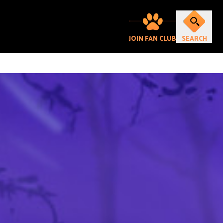
JOIN FAN CLUB
SEARCH