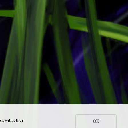
 it with other
OK