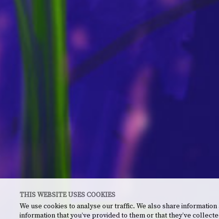
THIS WEBSITE USES COOKIES
We use cookies to analyse our traffic. We also share information
information that you’ve provided to them or that they’ve collecte