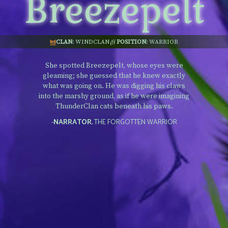
Breezepelt
CLAN:
WINDCLAN
POSITION:
WARRIOR
She spotted Breezepelt, whose eyes were
gleaming; she guessed that he knew exactly
what was going on. He was digging his claws
into the marshy ground, as if he were imagining
ThunderClan cats beneath his paws.
-
NARRATOR
, THE FORGOTTEN WARRIOR