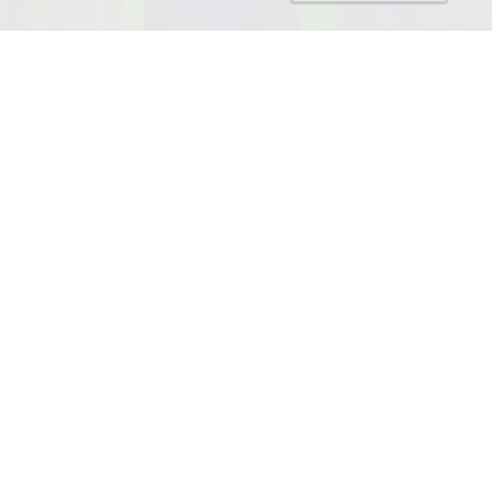
NAMES
Breezekit
Breezepaw
Breezepelt
COAT