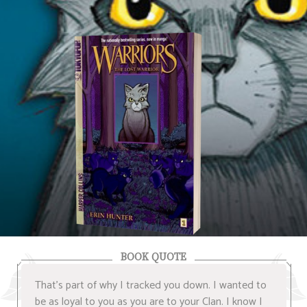
BOOK QUOTE
That's part of why I tracked you down. I wanted to
be as loyal to you as you are to your Clan. I know I