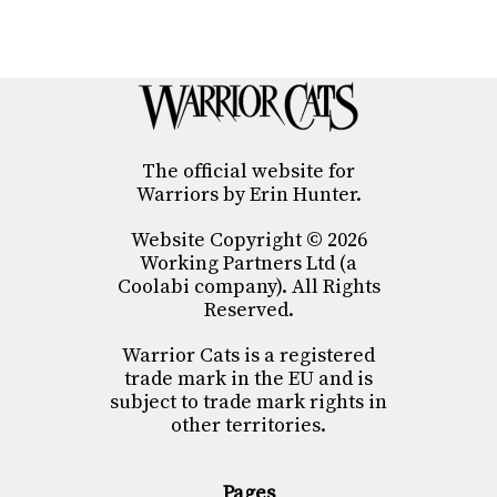
The official website for
Warriors by Erin Hunter.
Website Copyright © 2026
Working Partners Ltd (a
Coolabi company). All Rights
Reserved.
Warrior Cats is a registered
trade mark in the EU and is
subject to trade mark rights in
other territories.
Pages