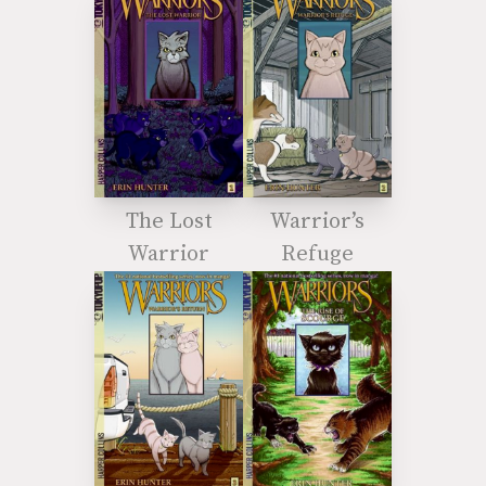
The Lost
Warrior’s
Warrior
Refuge