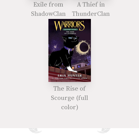
Exile from
A Thief in
ShadowClan
ThunderClan
The Rise of
Scourge (full
color)