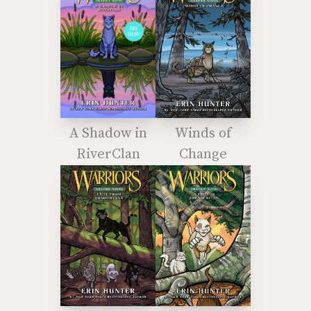
A Shadow in
Winds of
RiverClan
Change