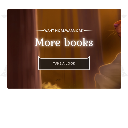
WANT MORE WARRIORS?
More books
TAKE A LOOK