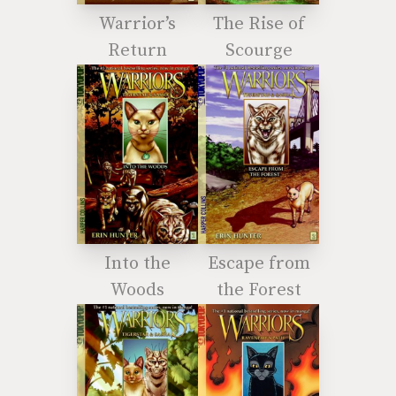
Warrior’s
The Rise of
Return
Scourge
Into the
Escape from
Woods
the Forest