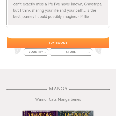
can't exactly miss a life I've never known, Graystripe,
but I think sharing your life and your path... is the
best journey I could possibly imagine. - Millie
BUY BOOK
COUNTRY
STORE
MANGA
Warrior Cats Manga Series