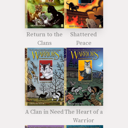
Return to the
Shattered
Clans
Peace
A Clan in Need
The Heart of a
Warrior