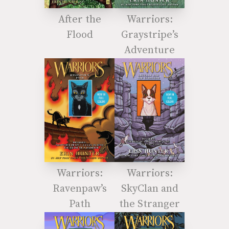
After the
Warriors:
Flood
Graystripe’s
Adventure
Warriors:
Warriors:
Ravenpaw’s
SkyClan and
Path
the Stranger