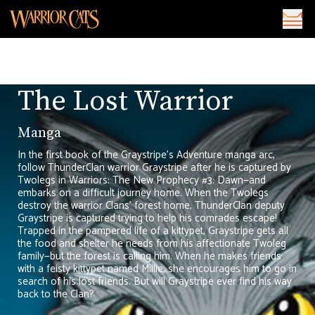
The Lost Warrior
Manga
In the first book of the Graystripe’s Adventure manga arc,
follow ThunderClan warrior Graystripe after he is captured by
Twolegs in Warriors: The New Prophecy #3: Dawn—and
embarks on a difficult journey home. When the Twolegs
destroy the warrior Clans' forest home, ThunderClan deputy
Graystripe is captured trying to help his comrades escape!
Trapped in the pampered life of a kittypet, Graystripe gets all
the food and shelter he needs from his affectionate Twoleg
family—but the forest is calling him. When he makes friends
with a feisty kittypet named Millie, she encourages him to go in
search of his lost friends. But will Graystripe ever find his way
back to the Clan?