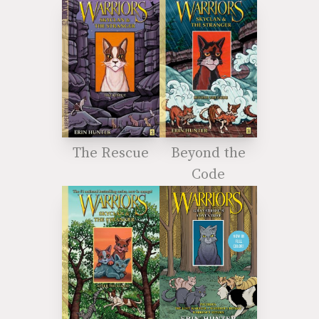
The Rescue
Beyond the
Code