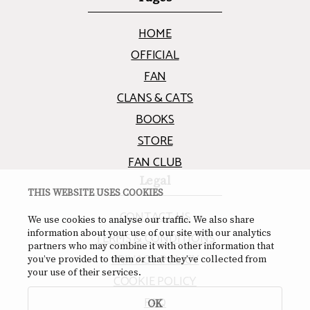
HOME
OFFICIAL
FAN
CLANS & CATS
BOOKS
STORE
FAN CLUB
Legal
THIS WEBSITE USES COOKIES
CONTACT US
We use cookies to analyse our traffic. We also share
information about your use of our site with our analytics
TERMS & CONDITIONS
partners who may combine it with other information that
PRIVACY POLICY
you’ve provided to them or that they’ve collected from
your use of their services.
COOKIE POLICY
FAQ
OK