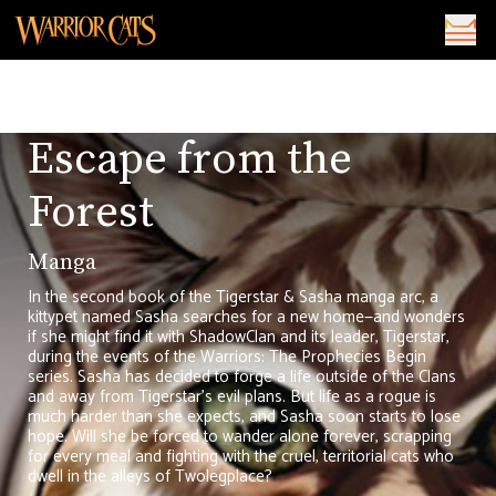
Escape from the
Forest
Manga
In the second book of the Tigerstar & Sasha manga arc, a
kittypet named Sasha searches for a new home—and wonders
if she might find it with ShadowClan and its leader, Tigerstar,
during the events of the Warriors: The Prophecies Begin
series. Sasha has decided to forge a life outside of the Clans
and away from Tigerstar's evil plans. But life as a rogue is
much harder than she expects, and Sasha soon starts to lose
hope. Will she be forced to wander alone forever, scrapping
for every meal and fighting with the cruel, territorial cats who
dwell in the alleys of Twolegplace?