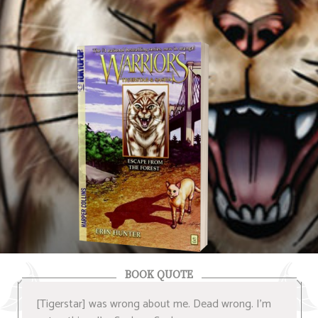
BOOK QUOTE
[Tigerstar] was wrong about me. Dead wrong. I'm