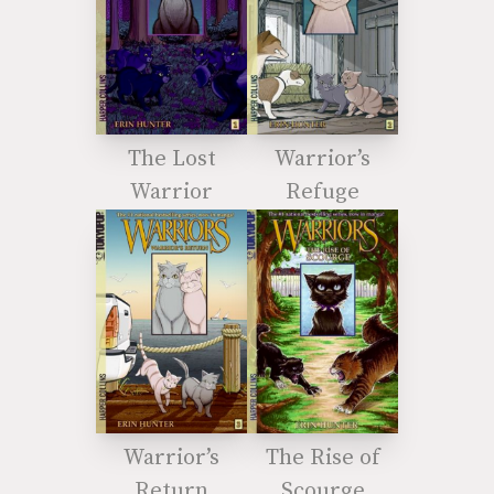
The Lost
Warrior’s
Warrior
Refuge
Warrior’s
The Rise of
Return
Scourge