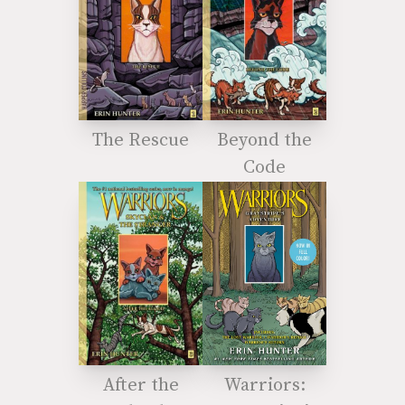
The Rescue
Beyond the
Code
After the
Warriors: