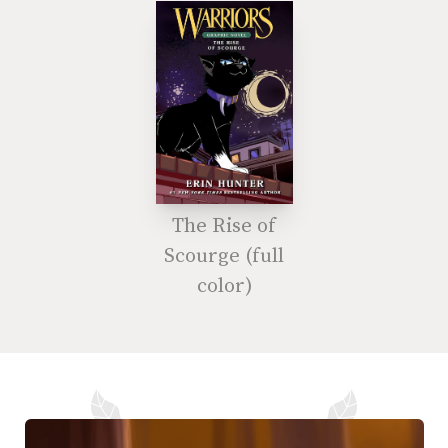
The Rise of
Scourge (full
color)