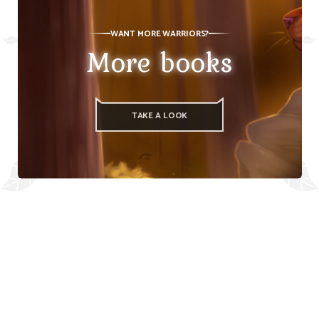
WANT MORE WARRIORS?
More books
TAKE A LOOK