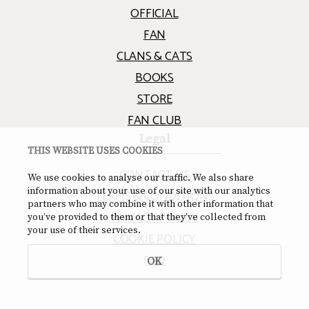
OFFICIAL
FAN
CLANS & CATS
BOOKS
STORE
FAN CLUB
Legal
THIS WEBSITE USES COOKIES
CONTACT US
We use cookies to analyse our traffic. We also share
information about your use of our site with our analytics
TERMS & CONDITIONS
partners who may combine it with other information that
PRIVACY POLICY
you’ve provided to them or that they’ve collected from
your use of their services.
COOKIE POLICY
FAQ
OK