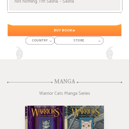
not nothing. I'm Sasha. - Sasha
BUY BOOK
COUNTRY
STORE
MANGA
Warrior Cats Manga Series