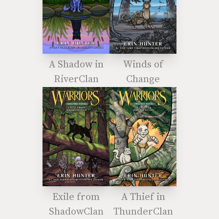
A Shadow in
Winds of
RiverClan
Change
Exile from
A Thief in
ShadowClan
ThunderClan