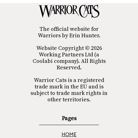
The official website for
Warriors by Erin Hunter.
Website Copyright © 2026
Working Partners Ltd (a
Coolabi company). All Rights
Reserved.
Warrior Cats is a registered
trade mark in the EU and is
subject to trade mark rights in
other territories.
Pages
HOME