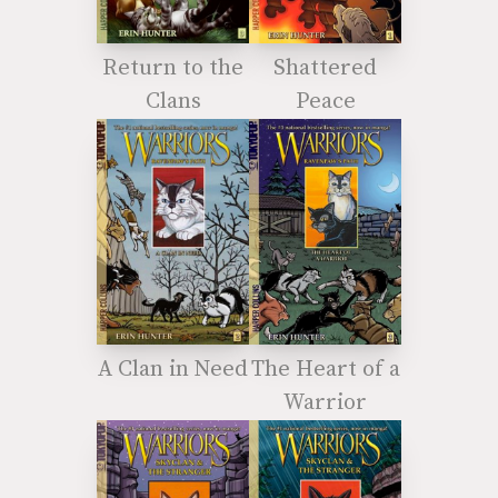
Return to the
Shattered
Clans
Peace
A Clan in Need
The Heart of a
Warrior