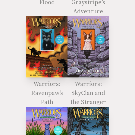
Flood
Graystripe’s
Adventure
Warriors:
Warriors:
Ravenpaw’s
SkyClan and
Path
the Stranger