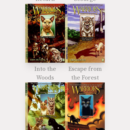
Into the
Escape from
Woods
the Forest