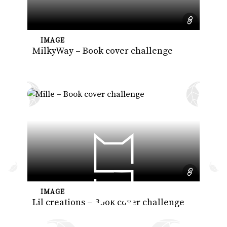
IMAGE
MilkyWay – Book cover challenge
IMAGE
Lil creations – Book cover challenge