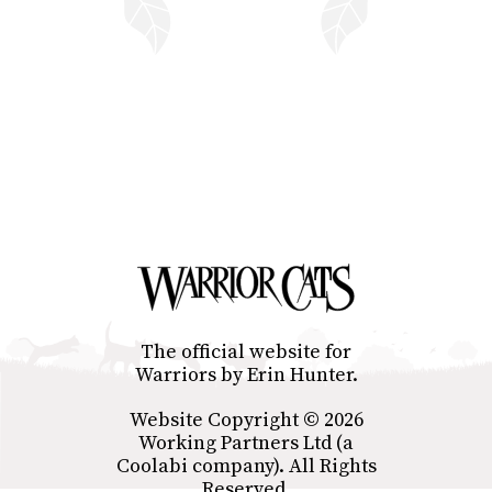
The official website for
Warriors by Erin Hunter.
Website Copyright © 2026
Working Partners Ltd (a
Coolabi company). All Rights
Reserved.