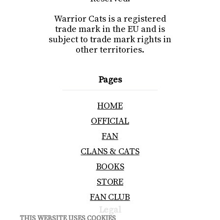
Warrior Cats is a registered
trade mark in the EU and is
subject to trade mark rights in
other territories.
Pages
HOME
OFFICIAL
FAN
CLANS & CATS
BOOKS
STORE
FAN CLUB
Legal
THIS WEBSITE USES COOKIES