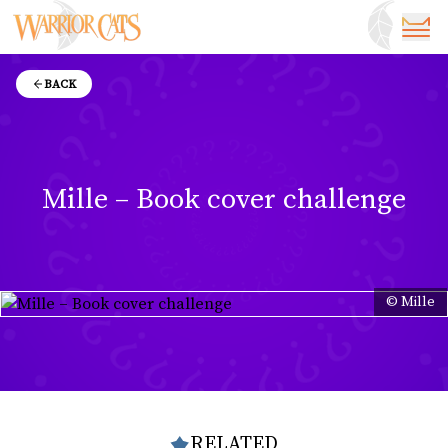
BACK
Mille – Book cover challenge
© Mille
RELATED