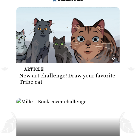
ARTICLE
New art challenge! Draw your favorite
Tribe cat