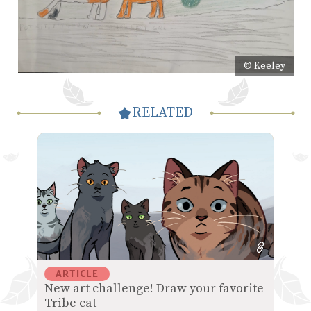
© Keeley
RELATED
ARTICLE
New art challenge! Draw your favorite
Tribe cat