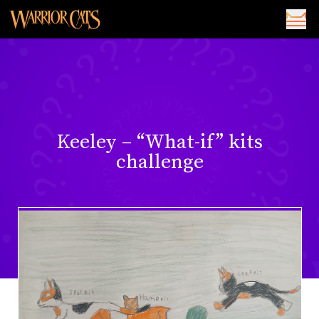
Keeley – “What-if” kits
challenge