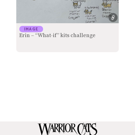
IMAGE
Erin – “What-if” kits challenge