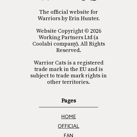
The official website for
Warriors by Erin Hunter.
Website Copyright © 2026
Working Partners Ltd (a
Coolabi company). All Rights
Reserved.
Warrior Cats is a registered
trade mark in the EU and is
subject to trade mark rights in
other territories.
Pages
HOME
OFFICIAL
FAN