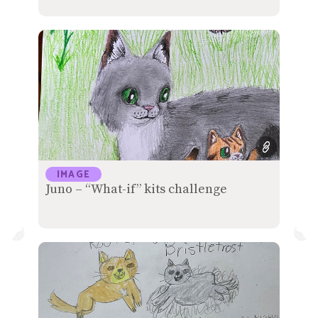
IMAGE
Juno – “What-if” kits challenge