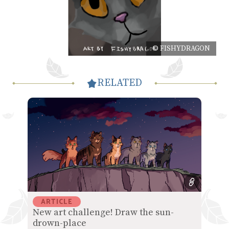
© FISHYDRAGON
RELATED
ARTICLE
New art challenge! Draw the sun-
drown-place