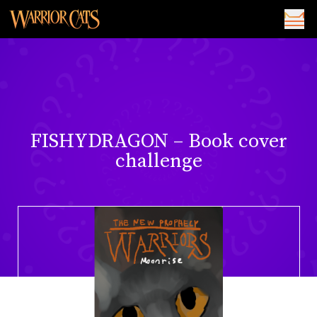
FISHYDRAGON – Book cover
challenge