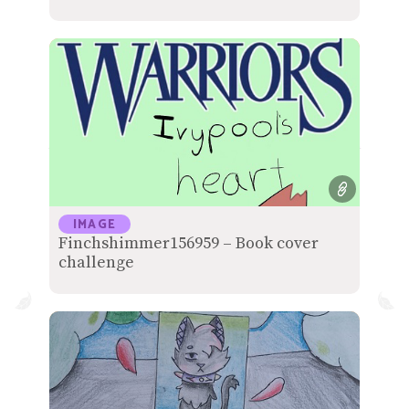
IMAGE
Finchshimmer156959 – Book cover
challenge