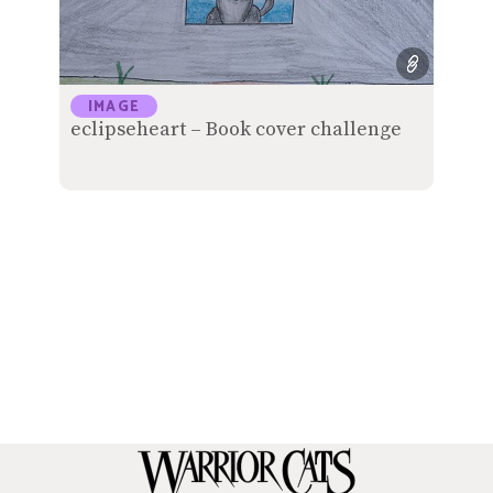
IMAGE
eclipseheart – Book cover challenge