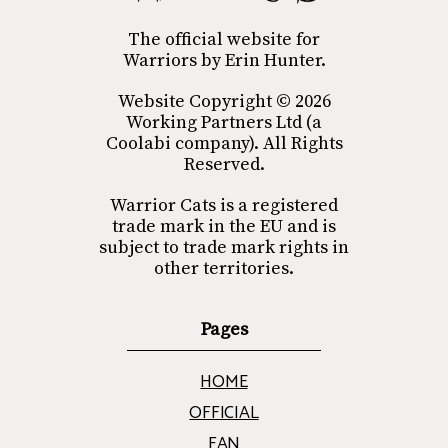
The official website for
Warriors by Erin Hunter.
Website Copyright © 2026
Working Partners Ltd (a
Coolabi company). All Rights
Reserved.
Warrior Cats is a registered
trade mark in the EU and is
subject to trade mark rights in
other territories.
Pages
HOME
OFFICIAL
FAN