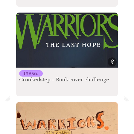
IMAGE
Crookedstep – Book cover challenge