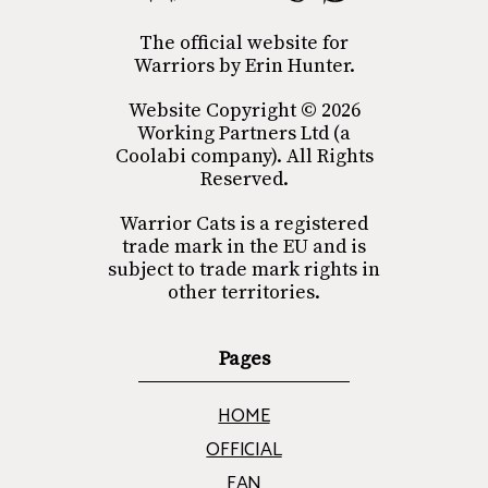
The official website for
Warriors by Erin Hunter.
Website Copyright © 2026
Working Partners Ltd (a
Coolabi company). All Rights
Reserved.
Warrior Cats is a registered
trade mark in the EU and is
subject to trade mark rights in
other territories.
Pages
HOME
OFFICIAL
FAN