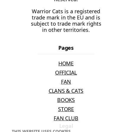
Warrior Cats is a registered
trade mark in the EU and is
subject to trade mark rights
in other territories.
Pages
HOME
OFFICIAL
FAN
CLANS & CATS
BOOKS
STORE
FAN CLUB
Legal
THIS WEBSITE USES COOKIES