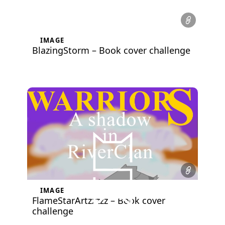
IMAGE
BlazingStorm – Book cover challenge
IMAGE
FlameStarArtzzzzz – Book cover
challenge