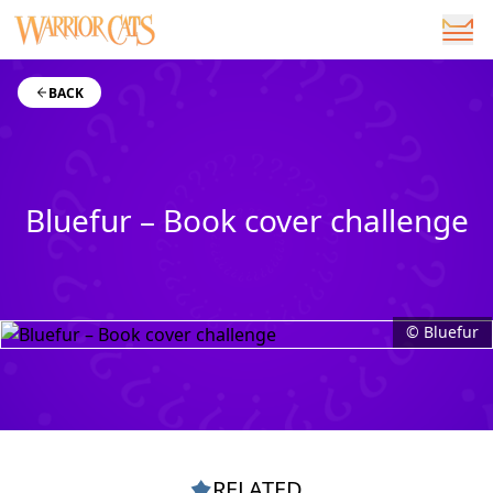
BACK
Bluefur – Book cover challenge
© Bluefur
RELATED