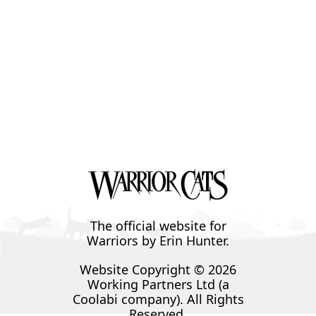
The official website for
Warriors by Erin Hunter.
Website Copyright © 2026
Working Partners Ltd (a
Coolabi company). All Rights
Reserved.