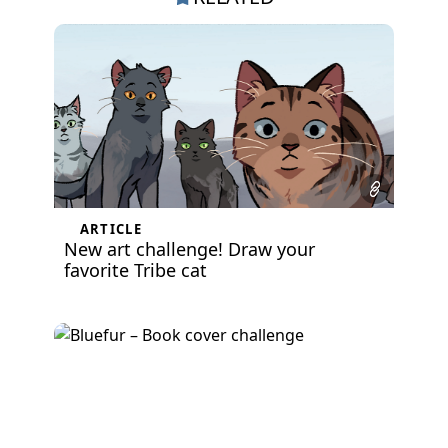
ARTICLE
New art challenge! Draw your
favorite Tribe cat