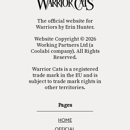
The official website for
Warriors by Erin Hunter.
Website Copyright © 2026
Working Partners Ltd (a
Coolabi company). All Rights
Reserved.
Warrior Cats is a registered
trade mark in the EU and is
subject to trade mark rights in
other territories.
Pages
HOME
OFFICIAL