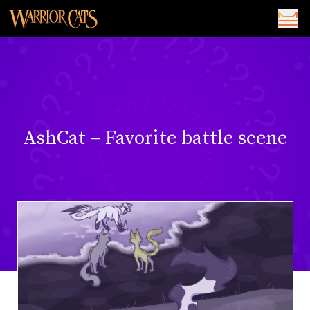
AshCat – Favorite battle scene