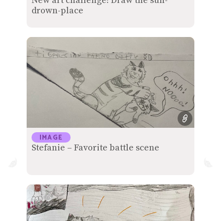
New art challenge! Draw the sun-
drown-place
IMAGE
Stefanie – Favorite battle scene