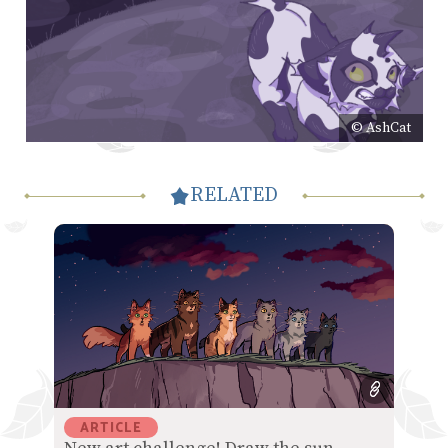
© AshCat
RELATED
ARTICLE