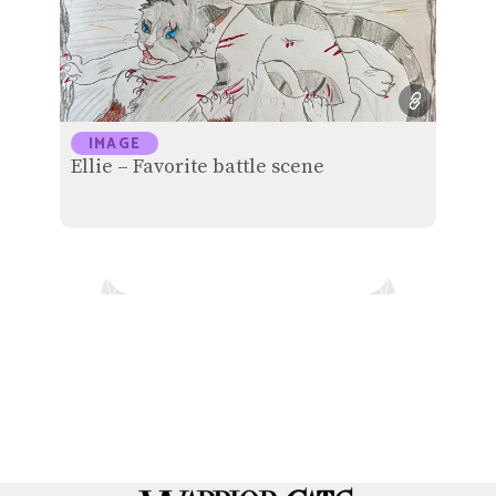
IMAGE
Ellie – Favorite battle scene