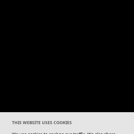
Warrior Cats is a registered
trade mark in the EU and is
subject to trade mark rights
in other territories.
Pages
HOME
OFFICIAL
FAN
CLANS & CATS
BOOKS
STORE
FAN CLUB
Legal
THIS WEBSITE USES COOKIES
CONTACT US