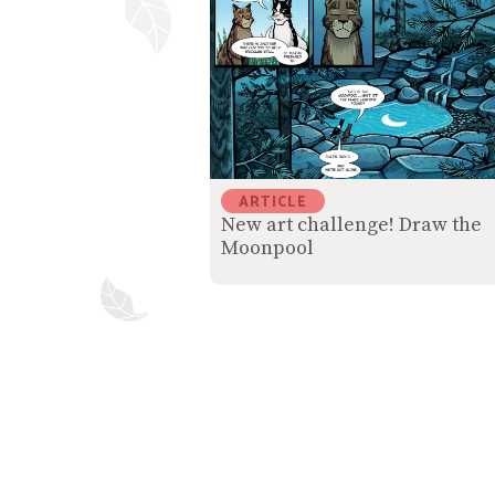
ARTICLE
New art challenge! Draw the
Moonpool