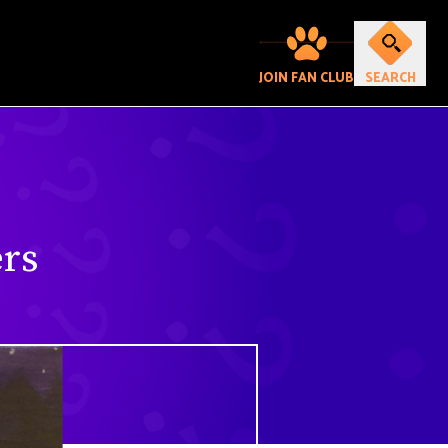
JOIN FAN CLUB
SEARCH
rs