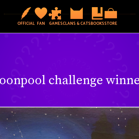
OFFICIAL
FAN
GAMES
CLANS & CATS
BOOKS
STORE
oonpool challenge winne