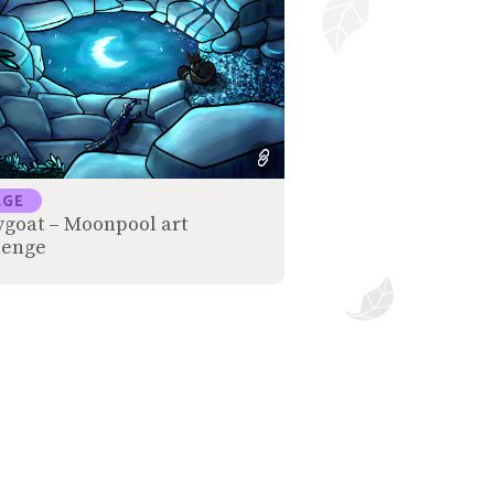
AGE
ygoat – Moonpool art
lenge