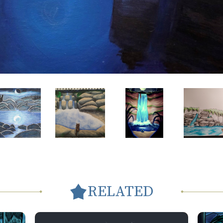
RELATED