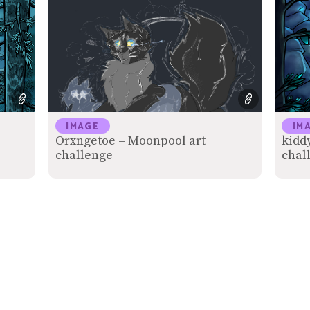
IMAGE
IM
Orxngetoe – Moonpool art
kidd
challenge
chal