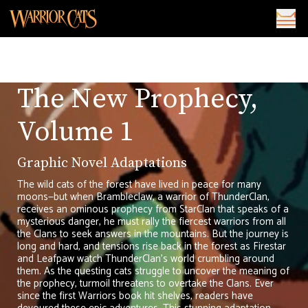
The New Prophecy,
Volume 1
Graphic Novel Adaptations
The wild cats of the forest have lived in peace for many
moons—but when Brambleclaw, a warrior of ThunderClan,
receives an ominous prophecy from StarClan that speaks of a
mysterious danger, he must rally the fiercest warriors from all
the Clans to seek answers in the mountains. But the journey is
long and hard, and tensions rise back in the forest as Firestar
and Leafpaw watch ThunderClan’s world crumbling around
them. As the questing cats struggle to uncover the meaning of
the prophecy, turmoil threatens to overtake the Clans. Ever
since the first Warriors book hit shelves, readers have