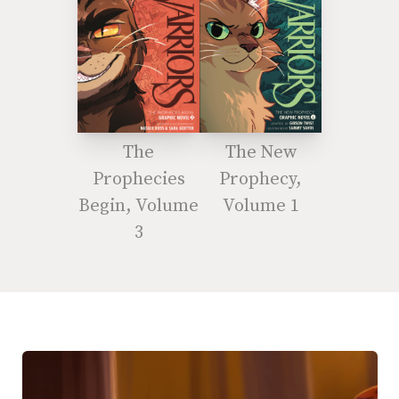
The
The New
Prophecies
Prophecy,
Begin, Volume
Volume 1
3