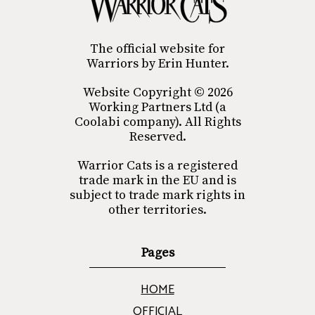
The official website for
Warriors by Erin Hunter.
Website Copyright © 2026
Working Partners Ltd (a
Coolabi company). All Rights
Reserved.
Warrior Cats is a registered
trade mark in the EU and is
subject to trade mark rights in
other territories.
Pages
HOME
OFFICIAL