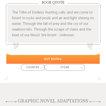
BOOK QUOTE
The Tribe of Endless Hunting calls, and we come to
listen! In rocks and pools and air and light shining on
water. Through the fall of prey and the cry of our
newborn kits. Through the scrape of claws and the
beat of our blood. We listen! - Unknown
BUY BOOK
COUNTRY
STORE
GRAPHIC NOVEL ADAPTATIONS