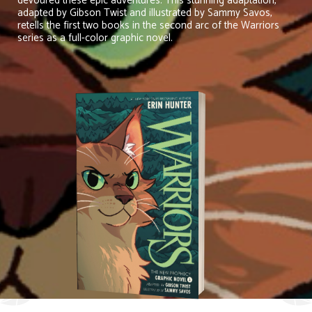
devoured these epic adventures. This stunning adaptation,
adapted by Gibson Twist and illustrated by Sammy Savos,
retells the first two books in the second arc of the Warriors
series as a full-color graphic novel.