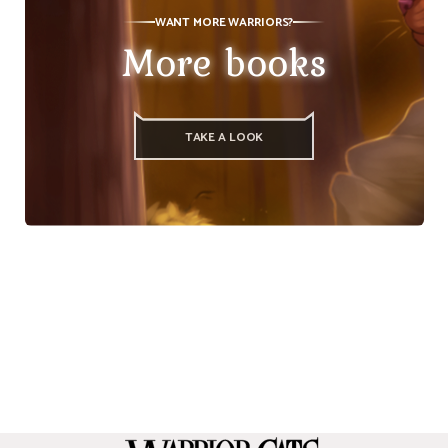
WANT MORE WARRIORS?
More books
TAKE A LOOK