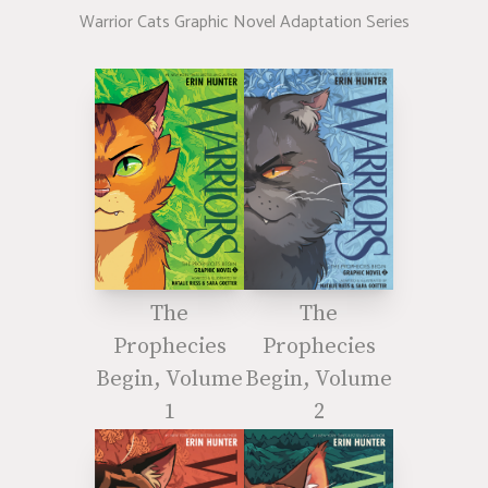
Warrior Cats Graphic Novel Adaptation Series
The
The
Prophecies
Prophecies
Begin, Volume
Begin, Volume
1
2