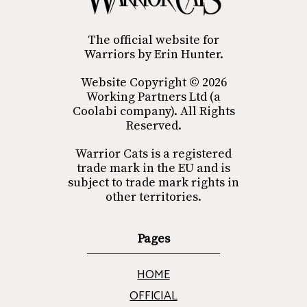
The official website for
Warriors by Erin Hunter.
Website Copyright © 2026
Working Partners Ltd (a
Coolabi company). All Rights
Reserved.
Warrior Cats is a registered
trade mark in the EU and is
subject to trade mark rights in
other territories.
Pages
HOME
OFFICIAL