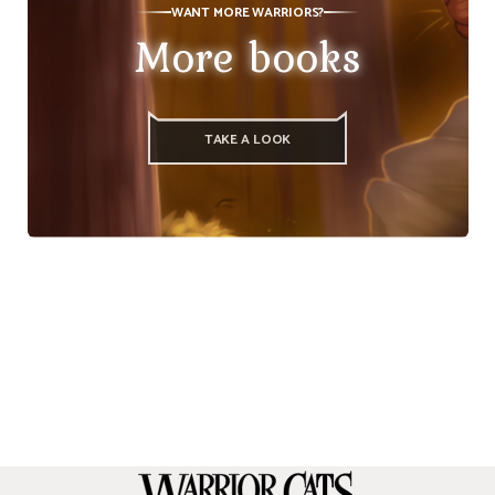
WANT MORE WARRIORS?
More books
TAKE A LOOK