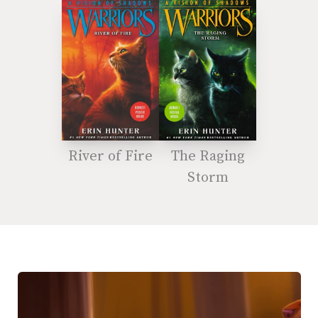
River of Fire
The Raging
Storm