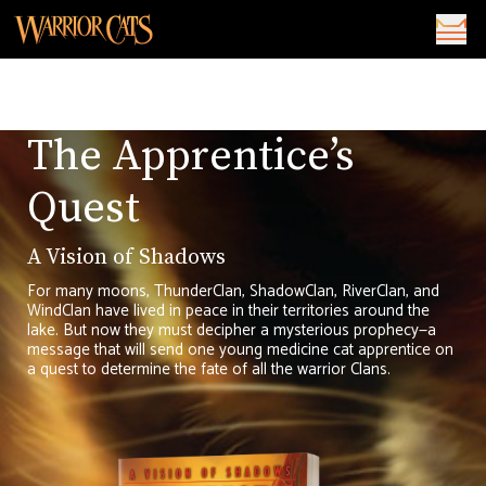
The Apprentice’s
Quest
A Vision of Shadows
For many moons, ThunderClan, ShadowClan, RiverClan, and
WindClan have lived in peace in their territories around the
lake. But now they must decipher a mysterious prophecy—a
message that will send one young medicine cat apprentice on
a quest to determine the fate of all the warrior Clans.