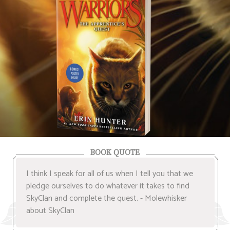
BOOK QUOTE
I think I speak for all of us when I tell you that we
pledge ourselves to do whatever it takes to find
SkyClan and complete the quest. - Molewhisker
about SkyClan