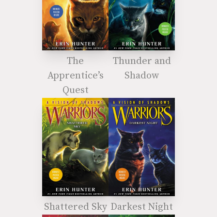
The
Thunder and
Apprentice’s
Shadow
Quest
Shattered Sky
Darkest Night