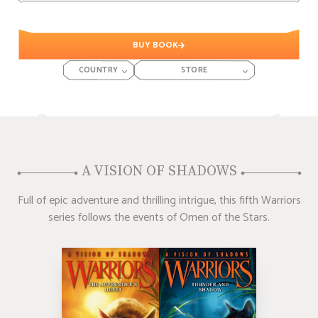
BUY BOOK
COUNTRY
STORE
A VISION OF SHADOWS
Full of epic adventure and thrilling intrigue, this fifth Warriors
series follows the events of Omen of the Stars.