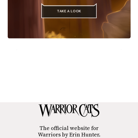
TAKE A LOOK
The official website for
Warriors by Erin Hunter.