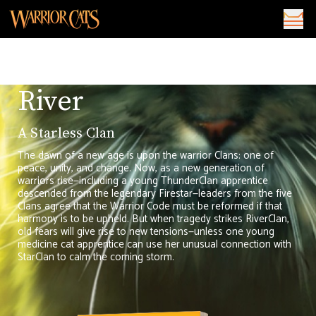
River
A Starless Clan
The dawn of a new age is upon the warrior Clans: one of
peace, unity, and change. Now, as a new generation of
warriors rise—including a young ThunderClan apprentice
descended from the legendary Firestar—leaders from the five
Clans agree that the Warrior Code must be reformed if that
harmony is to be upheld. But when tragedy strikes RiverClan,
old fears will give rise to new tensions—unless one young
medicine cat apprentice can use her unusual connection with
StarClan to calm the coming storm.