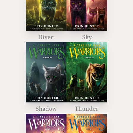
River
Sky
Shadow
Thunder