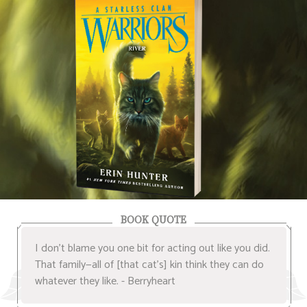
BOOK QUOTE
I don’t blame you one bit for acting out like you did.
That family—all of [that cat’s] kin think they can do
whatever they like. - Berryheart