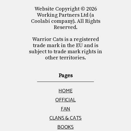
Website Copyright © 2026
Working Partners Ltd (a
Coolabi company). All Rights
Reserved.
Warrior Cats is a registered
trade mark in the EU and is
subject to trade mark rights in
other territories.
Pages
HOME
OFFICIAL
FAN
CLANS & CATS
BOOKS