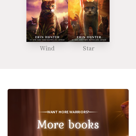
Wind
Star
WANT MORE WARRIORS?
More books