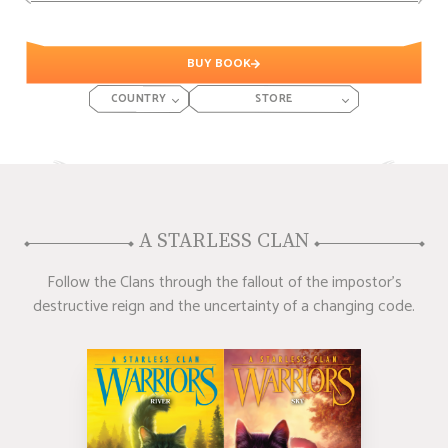
BUY BOOK
COUNTRY
STORE
A STARLESS CLAN
Follow the Clans through the fallout of the impostor's
destructive reign and the uncertainty of a changing code.