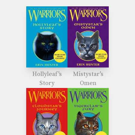
Hollyleaf’s
Mistystar’s
Story
Omen