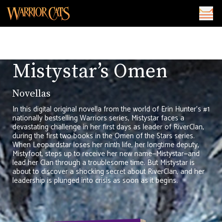
Mistystar’s Omen
Novellas
In this digital original novella from the world of Erin Hunter’s #1
nationally bestselling Warriors series, Mistystar faces a
devastating challenge in her first days as leader of RiverClan,
during the first two books in the Omen of the Stars series.
When Leopardstar loses her ninth life, her longtime deputy,
Mistyfoot, steps up to receive her new name—Mistystar—and
lead her Clan through a troublesome time. But Mistystar is
about to discover a shocking secret about RiverClan, and her
leadership is plunged into crisis as soon as it begins.