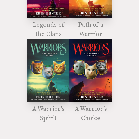
Legends of
Path of a
the Clans
Warrior
A Warrior’s
A Warrior’s
Spirit
Choice