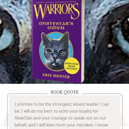
BOOK QUOTE
I promise to be the strongest, wisest leader I can
be. I will do my best to echo your loyalty for
RiverClan and your courage to speak out on our
behalf, and I will learn from your mistakes. I know