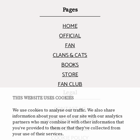
Pages
HOME
OFFICIAL
FAN
CLANS & CATS
BOOKS
STORE
FAN CLUB
Legal
THIS WEBSITE USES COOKIES
CONTACT US
We use cookies to analyse our traffic. We also share
information about your use of our site with our analytics
TERMS & CONDITIONS
partners who may combine it with other information that
PRIVACY POLICY
you’ve provided to them or that they’ve collected from
your use of their services.
COOKIE POLICY