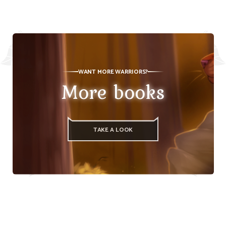
WANT MORE WARRIORS?
More books
TAKE A LOOK