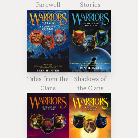
Farewell
Stories
Tales from the
Shadows of
Clans
the Clans