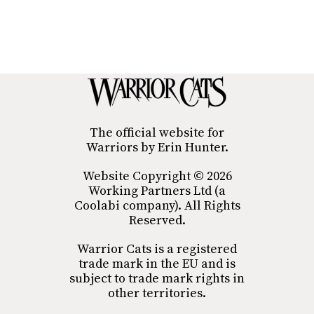
The official website for
Warriors by Erin Hunter.
Website Copyright © 2026
Working Partners Ltd (a
Coolabi company). All Rights
Reserved.
Warrior Cats is a registered
trade mark in the EU and is
subject to trade mark rights in
other territories.