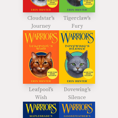
Cloudstar’s
Tigerclaw’s
Journey
Fury
Leafpool’s
Dovewing’s
Wish
Silence