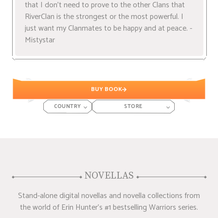
that I don't need to prove to the other Clans that
RiverClan is the strongest or the most powerful. I
just want my Clanmates to be happy and at peace. -
Mistystar
BUY BOOK
COUNTRY
STORE
NOVELLAS
Stand-alone digital novellas and novella collections from
the world of Erin Hunter's #1 bestselling Warriors series.