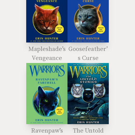
Mapleshade’s
Goosefeather’
Vengeance
s Curse
Ravenpaw’s
The Untold