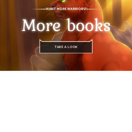
WANT MORE WARRIORS?
More books
TAKE A LOOK