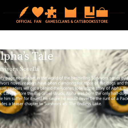
OFFICIAL
FAN
GAMES
CLANS & CATS
BOOKS
STORE
lpha’s Tale
rvivors Novella
xty-page novella set in the world of the bestselling Survivors series by 
ivors novel, readers have been clamoring for more of the dogs and the 
uel, readers will get a behind-the-scenes look at the story of Alpha, th
. Long before the Big Growl struck, Alpha was born the only half-dog 
 him suffer for it—until he swore he would never be the runt of a Pack a
udes a teaser chapter to Survivors #5: The Endless Lake.