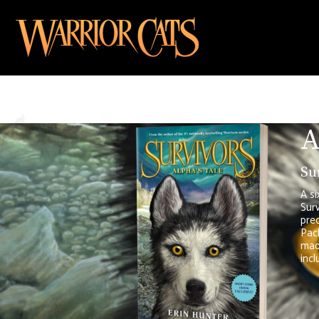
A
Su
A si
Surv
preq
Pack
made
incl