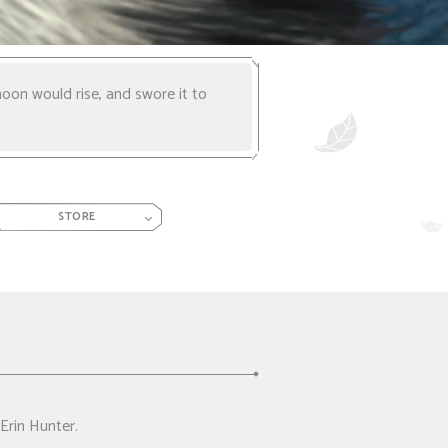
oon would rise, and swore it to
STORE
Erin Hunter.