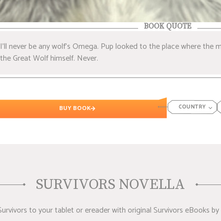
BOOK QUOTE
I’ll never be any wolf’s Omega. Pup looked to the place where the m
the Great Wolf himself. Never.
COUNTRY
BUY BOOK
SURVIVORS NOVELLA
rvivors to your tablet or ereader with original Survivors eBooks by 