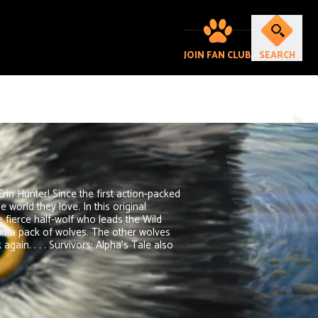
JOIN FAN CLUB
SEARCH
Erin Hunter! Since the first action-packed
world they love. In this original
e fierce half-wolf who leads the Wild
in a pack of wolves. The other wolves
gain. . . . Survivors: Alpha's Tale also