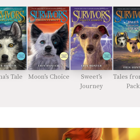
ha’s Tale
Moon’s Choice
Sweet’s
Tales fr
Journey
Pack