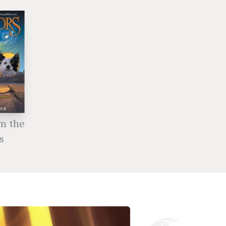
om the
s