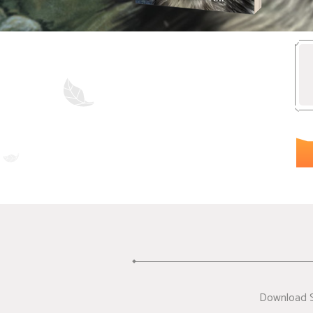
Download Su