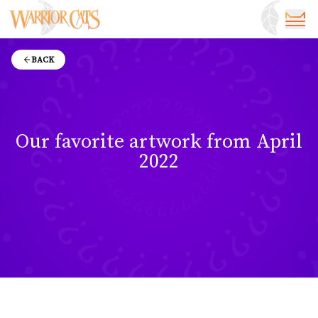
BACK
Our favorite artwork from April
2022