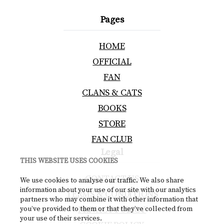
Pages
HOME
OFFICIAL
FAN
CLANS & CATS
BOOKS
STORE
FAN CLUB
Legal
THIS WEBSITE USES COOKIES
CONTACT US
We use cookies to analyse our traffic. We also share
information about your use of our site with our analytics
TERMS & CONDITIONS
partners who may combine it with other information that
PRIVACY POLICY
you’ve provided to them or that they’ve collected from
your use of their services.