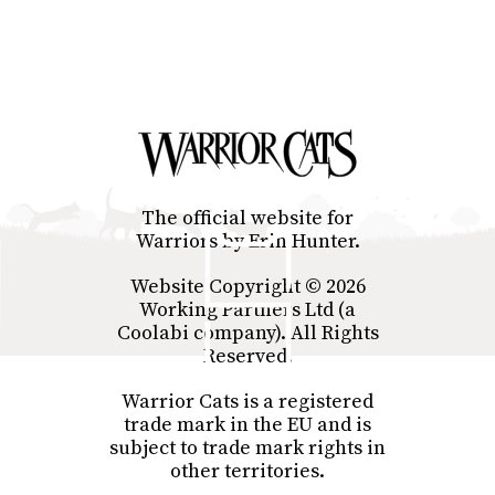
The official website for
Warriors by Erin Hunter.
Website Copyright © 2026
Working Partners Ltd (a
Coolabi company). All Rights
Reserved.
Warrior Cats is a registered
trade mark in the EU and is
subject to trade mark rights in
other territories.