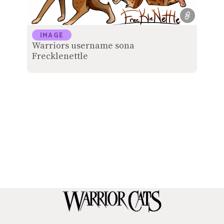
IMAGE
Warriors username sona
Frecklenettle