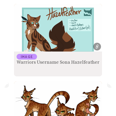
IMAGE
Warriors Username Sona Hazelfeather