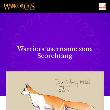
Warriors username sona
Scorchfang