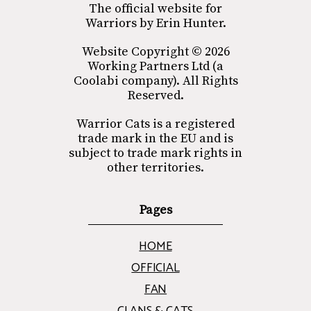
The official website for
Warriors by Erin Hunter.
Website Copyright © 2026
Working Partners Ltd (a
Coolabi company). All Rights
Reserved.
Warrior Cats is a registered
trade mark in the EU and is
subject to trade mark rights in
other territories.
Pages
HOME
OFFICIAL
FAN