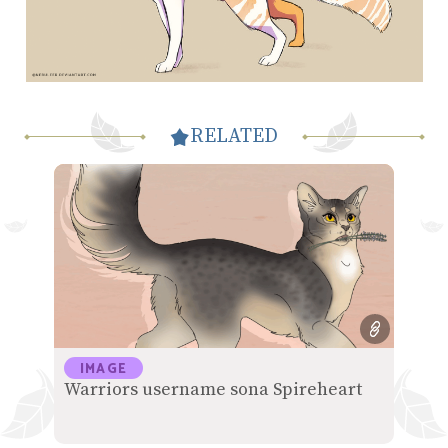
RELATED
IMAGE
Warriors username sona Spireheart