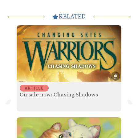
RELATED
ARTICLE
On sale now: Chasing Shadows