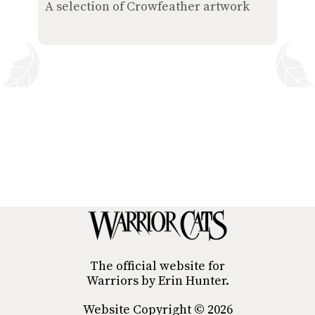
A selection of Crowfeather artwork
The official website for
Warriors by Erin Hunter.
Website Copyright © 2026