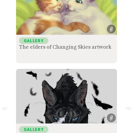
GALLERY
The elders of Changing Skies artwork
GALLERY