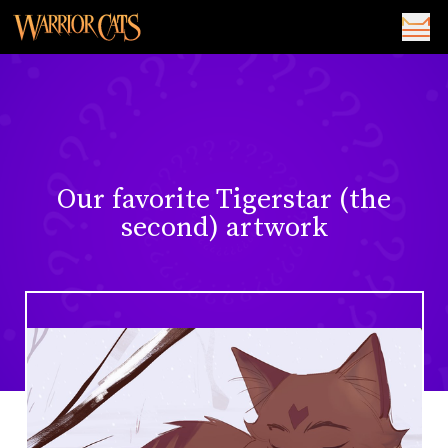
Our favorite Tigerstar (the
second) artwork