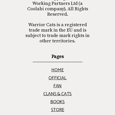
Working Partners Ltd (a
Coolabi company). All Rights
Reserved.
Warrior Cats is a registered
trade mark in the EU and is
subject to trade mark rights in
other territories.
Pages
HOME
OFFICIAL
FAN
CLANS & CATS
BOOKS
STORE