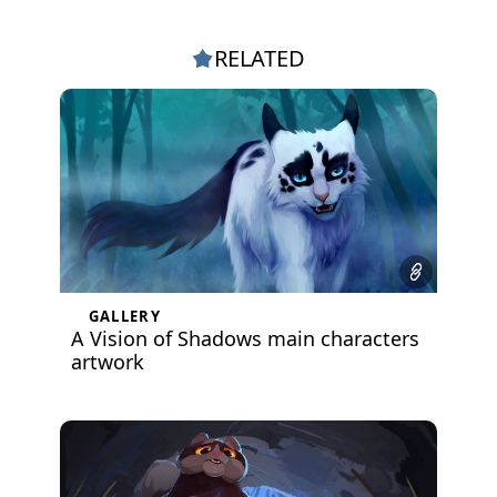
RELATED
GALLERY
A Vision of Shadows main characters
artwork