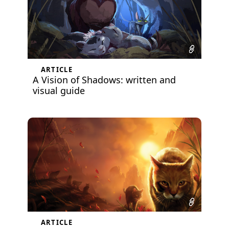
ARTICLE
A Vision of Shadows: written and
visual guide
ARTICLE