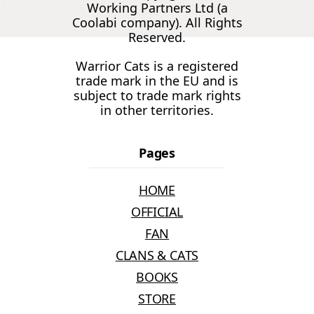
Working Partners Ltd (a
Coolabi company). All Rights
Reserved.
Warrior Cats is a registered
trade mark in the EU and is
subject to trade mark rights
in other territories.
Pages
HOME
OFFICIAL
FAN
CLANS & CATS
BOOKS
STORE