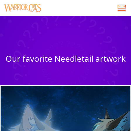
Our favorite Needletail artwork