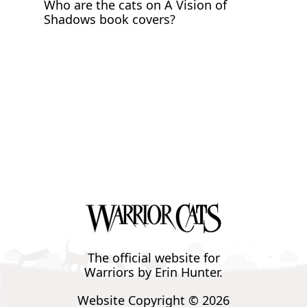
Who are the cats on A Vision of
Shadows book covers?
The official website for
Warriors by Erin Hunter.
Website Copyright © 2026