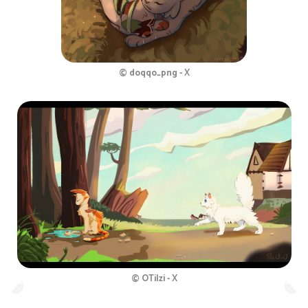
© doqqo_png - X
© OTilzi - X