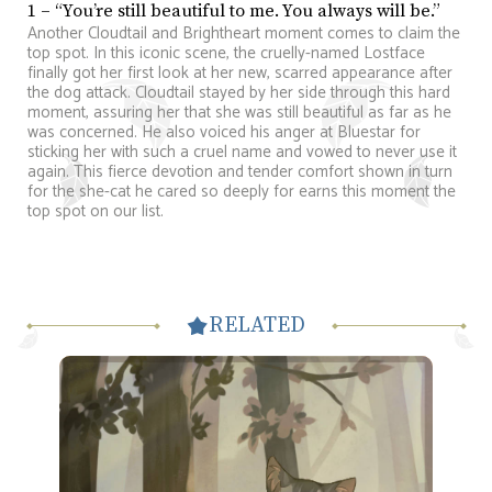
1 – “You’re still beautiful to me. You always will be.”
Another Cloudtail and Brightheart moment comes to claim the
top spot. In this iconic scene, the cruelly-named Lostface
finally got her first look at her new, scarred appearance after
the dog attack. Cloudtail stayed by her side through this hard
moment, assuring her that she was still beautiful as far as he
was concerned. He also voiced his anger at Bluestar for
sticking her with such a cruel name and vowed to never use it
again. This fierce devotion and tender comfort shown in turn
for the she-cat he cared so deeply for earns this moment the
top spot on our list.
RELATED