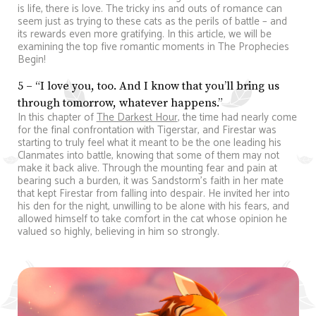
is life, there is love. The tricky ins and outs of romance can
seem just as trying to these cats as the perils of battle – and
its rewards even more gratifying. In this article, we will be
examining the top five romantic moments in The Prophecies
Begin!
5 – “I love you, too. And I know that you’ll bring us
through tomorrow, whatever happens.”
In this chapter of
The Darkest Hour
, the time had nearly come
for the final confrontation with Tigerstar, and Firestar was
starting to truly feel what it meant to be the one leading his
Clanmates into battle, knowing that some of them may not
make it back alive. Through the mounting fear and pain at
bearing such a burden, it was Sandstorm’s faith in her mate
that kept Firestar from falling into despair. He invited her into
his den for the night, unwilling to be alone with his fears, and
allowed himself to take comfort in the cat whose opinion he
valued so highly, believing in him so strongly.