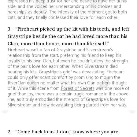
expressed his deep trust for her and desire to have her at his
side, and she voiced her understanding of his choices and
hardships as deputy. The intensity of the moment got to both
cats, and they finally confessed their love for each other.
3 – “Fireheart picked up the kit with his teeth, and left
Graystripe beside the cat he had loved more than his
Clan, more than honor, more than life itself.”
Fireheart wasn’t a fan of Graystripe and Silverstream’s
relationship from the start, preferring his friend to keep his
loyalty to his own Clan, but even he couldn’t deny the strength
of the pair’s love for each other. When Silverstream died
bearing his kits, Graystripe’s grief was devastating. Fireheart
could only offer scant comfort by promising to mourn the
RiverClan queen no matter what his own Clan or hers thought
of it. While this scene from
Forest of Secrets
was one more of
grief than joy, there was a certain tragic romance in the above
line, as it truly embodied the strength of Graystripe’s love for
Silverstream and how devastating being parted from her was.
2 – “Come back to us. I don’t know where you are