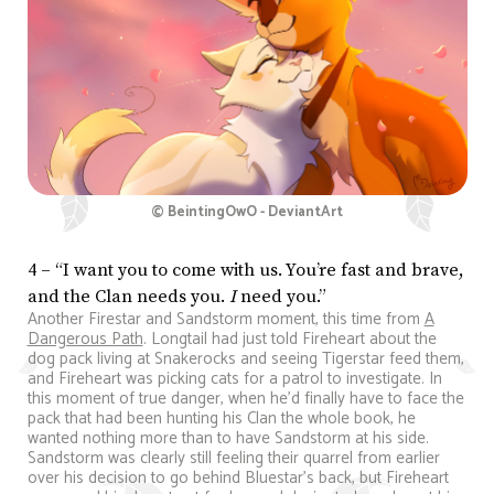
© BeintingOwO - DeviantArt
4 – “I want you to come with us. You’re fast and brave,
and the Clan needs you.
I
need you.”
Another Firestar and Sandstorm moment, this time from
A
Dangerous Path
. Longtail had just told Fireheart about the
dog pack living at Snakerocks and seeing Tigerstar feed them,
and Fireheart was picking cats for a patrol to investigate. In
this moment of true danger, when he’d finally have to face the
pack that had been hunting his Clan the whole book, he
wanted nothing more than to have Sandstorm at his side.
Sandstorm was clearly still feeling their quarrel from earlier
over his decision to go behind Bluestar’s back, but Fireheart