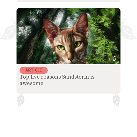
ARTICLE
Top five reasons Sandstorm is
awesome