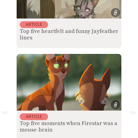
ARTICLE
Top five heartfelt and funny Jayfeather
lines
ARTICLE
Top five moments when Firestar was a
mouse-brain