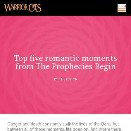
Top five romantic moments
from The Prophecies Begin
BY THE EDITOR
Danger and death constantly stalk the lives of the Clans, but
between all of those moments, life goes on. And where there