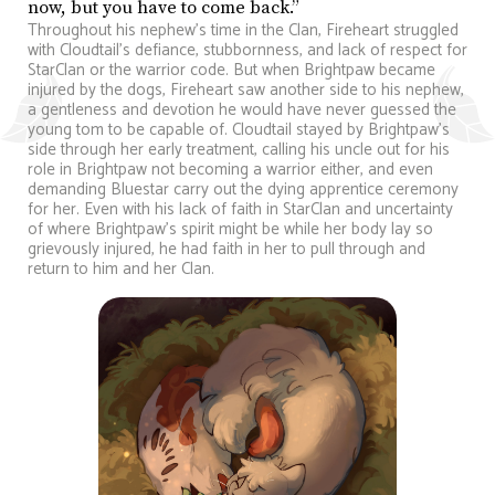
now, but you have to come back.”
Throughout his nephew’s time in the Clan, Fireheart struggled
with Cloudtail’s defiance, stubbornness, and lack of respect for
StarClan or the warrior code. But when Brightpaw became
injured by the dogs, Fireheart saw another side to his nephew,
a gentleness and devotion he would have never guessed the
young tom to be capable of. Cloudtail stayed by Brightpaw’s
side through her early treatment, calling his uncle out for his
role in Brightpaw not becoming a warrior either, and even
demanding Bluestar carry out the dying apprentice ceremony
for her. Even with his lack of faith in StarClan and uncertainty
of where Brightpaw’s spirit might be while her body lay so
grievously injured, he had faith in her to pull through and
return to him and her Clan.