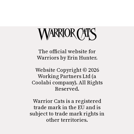
The official website for
Warriors by Erin Hunter.
Website Copyright © 2026
Working Partners Ltd (a
Coolabi company). All Rights
Reserved.
Warrior Cats is a registered
trade mark in the EU and is
subject to trade mark rights in
other territories.