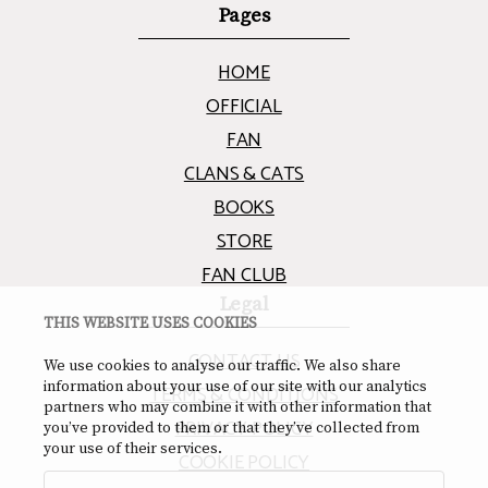
Pages
HOME
OFFICIAL
FAN
CLANS & CATS
BOOKS
STORE
FAN CLUB
Legal
THIS WEBSITE USES COOKIES
CONTACT US
We use cookies to analyse our traffic. We also share
information about your use of our site with our analytics
TERMS & CONDITIONS
partners who may combine it with other information that
PRIVACY POLICY
you’ve provided to them or that they’ve collected from
your use of their services.
COOKIE POLICY