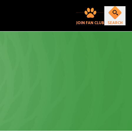
JOIN FAN CLUB
SEARCH