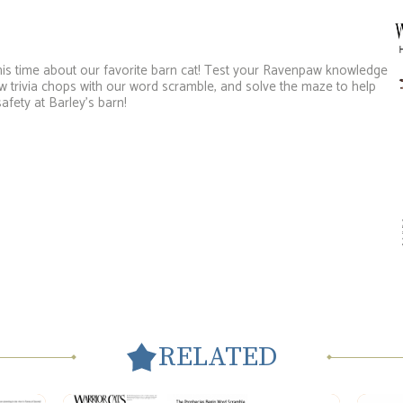
, this time about our favorite barn cat! Test your Ravenpaw knowledge
 trivia chops with our word scramble, and solve the maze to help
fety at Barley’s barn!
RELATED