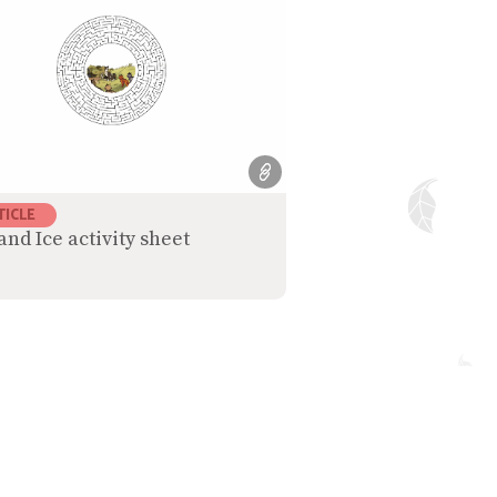
TICLE
and Ice activity sheet