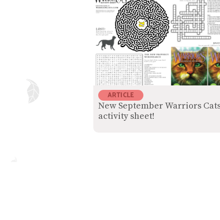
ARTICLE
New September Warriors Cat
activity sheet!