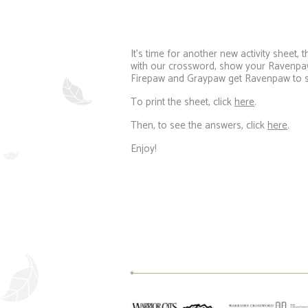
It’s time for another new activity sheet
with our crossword, show your Ravenpaw
Firepaw and Graypaw get Ravenpaw to sa
To print the sheet, click
here
.
Then, to see the answers, click
here
.
Enjoy!