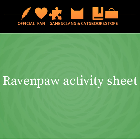
OFFICIAL
FAN
GAMES
CLANS & CATS
BOOKS
STORE
Ravenpaw activity sheet