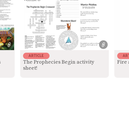
ARTICLE
AR
s
The Prophecies Begin activity
Fire 
sheet!