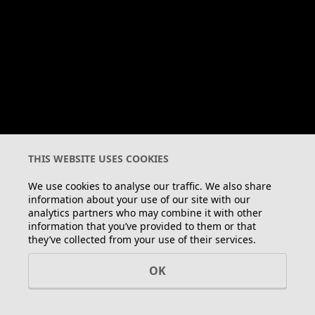
OFFICIAL
FAN
CLANS & CATS
BOOKS
STORE
FAN CLUB
Legal
THIS WEBSITE USES COOKIES
CONTACT US
We use cookies to analyse our traffic. We also share
information about your use of our site with our
TERMS & CONDITIONS
analytics partners who may combine it with other
information that you’ve provided to them or that
PRIVACY POLICY
they’ve collected from your use of their services.
COOKIE POLICY
OK
FAQ