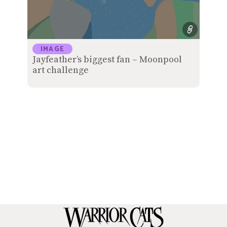
IMAGE
Jayfeather’s biggest fan – Moonpool
art challenge