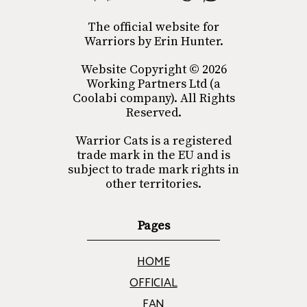
The official website for
Warriors by Erin Hunter.
Website Copyright © 2026
Working Partners Ltd (a
Coolabi company). All Rights
Reserved.
Warrior Cats is a registered
trade mark in the EU and is
subject to trade mark rights in
other territories.
Pages
HOME
OFFICIAL
FAN