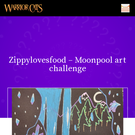
Zippylovesfood – Moonpool art
challenge