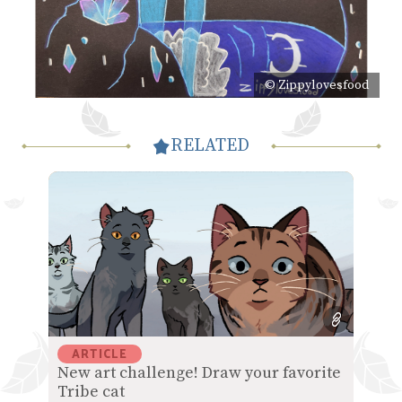
© Zippylovesfood
RELATED
ARTICLE
New art challenge! Draw your favorite
Tribe cat