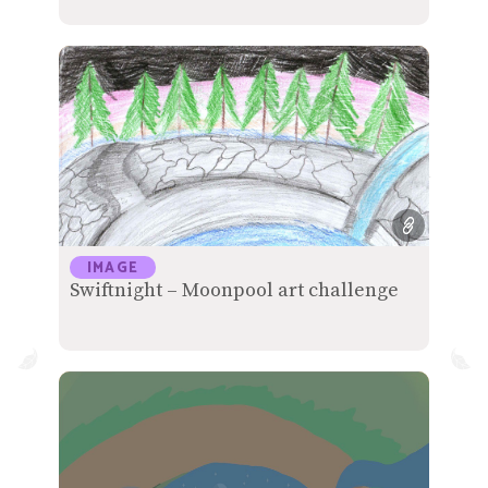
IMAGE
Swiftnight – Moonpool art challenge