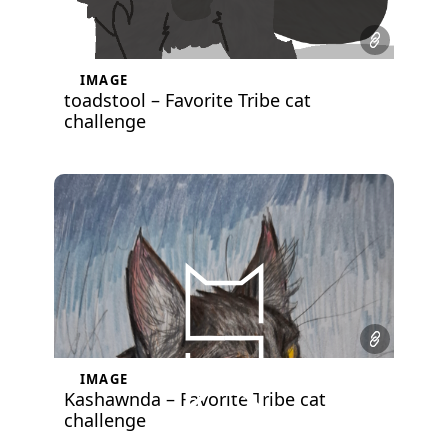
IMAGE
toadstool – Favorite Tribe cat
challenge
IMAGE
Kashawnda – Favorite Tribe cat
challenge