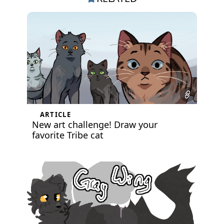
ARTICLE
New art challenge! Draw your
favorite Tribe cat