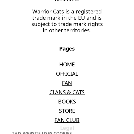
Warrior Cats is a registered
trade mark in the EU and is
subject to trade mark rights
in other territories.
Pages
HOME
OFFICIAL
FAN
CLANS & CATS
BOOKS
STORE
FAN CLUB
Legal
THIS WEBSITE USES COOKIES