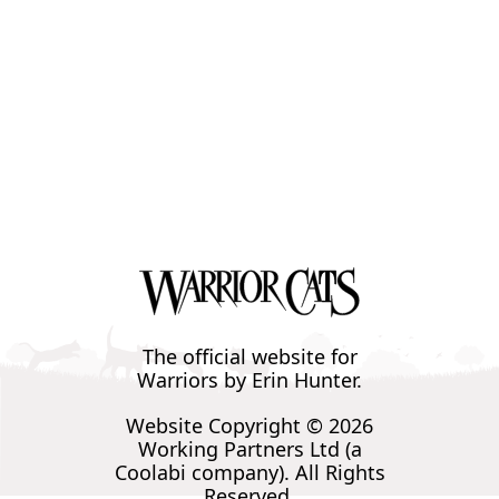
The official website for
Warriors by Erin Hunter.
Website Copyright © 2026
Working Partners Ltd (a
Coolabi company). All Rights
Reserved.