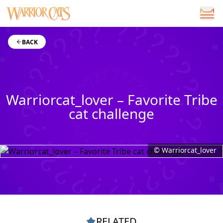
BACK
Warriorcat_lover – Favorite Tribe
cat challenge
© Warriorcat_lover
RELATED