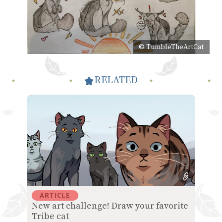
© TumbleTheArtCat
RELATED
ARTICLE
New art challenge! Draw your favorite
Tribe cat