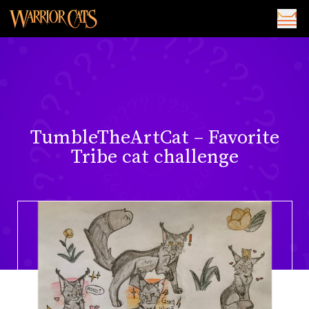
TumbleTheArtCat – Favorite
Tribe cat challenge