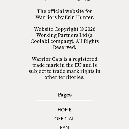
The official website for
Warriors by Erin Hunter.
Website Copyright © 2026
Working Partners Ltd (a
Coolabi company). All Rights
Reserved.
Warrior Cats is a registered
trade mark in the EU and is
subject to trade mark rights in
other territories.
Pages
HOME
OFFICIAL
FAN