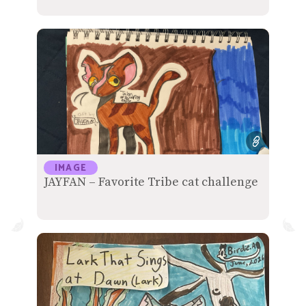
IMAGE
JAYFAN – Favorite Tribe cat challenge