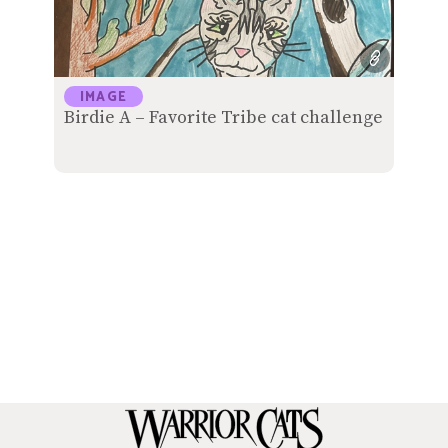
IMAGE
Birdie A – Favorite Tribe cat challenge