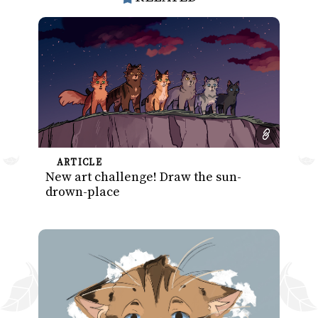
ARTICLE
New art challenge! Draw the sun-
drown-place