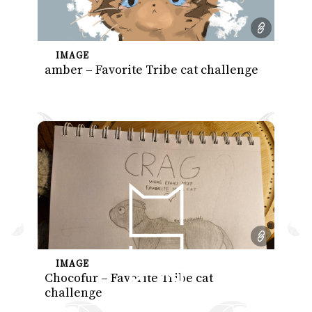
IMAGE
amber – Favorite Tribe cat challenge
IMAGE
Chocofur – Favorite Tribe cat
challenge