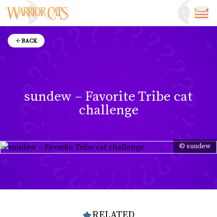
BACK
sundew – Favorite Tribe cat
challenge
© sundew
RELATED