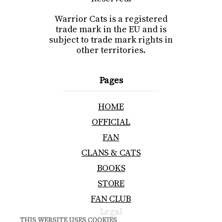
Warrior Cats is a registered
trade mark in the EU and is
subject to trade mark rights in
other territories.
Pages
HOME
OFFICIAL
FAN
CLANS & CATS
BOOKS
STORE
FAN CLUB
Legal
THIS WEBSITE USES COOKIES