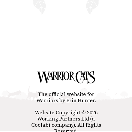
The official website for
Warriors by Erin Hunter.
Website Copyright © 2026
Working Partners Ltd (a
Coolabi company). All Rights
Reserved.