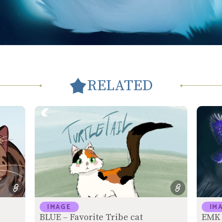
RELATED
IMAGE
IM
BLUE – Favorite Tribe cat
EMK 