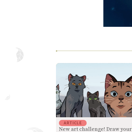
ARTICLE
New art challenge! Draw your