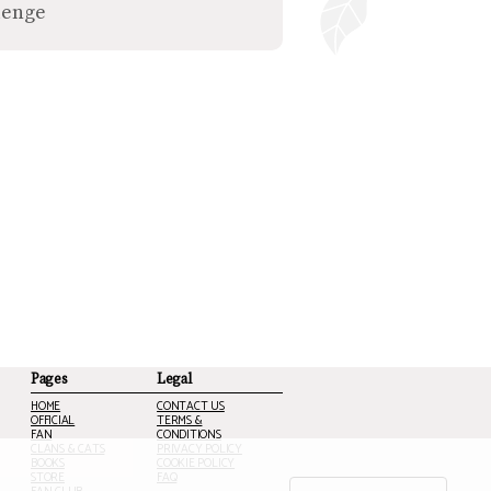
lenge
Pages
Legal
HOME
CONTACT US
OFFICIAL
TERMS &
FAN
CONDITIONS
CLANS & CATS
PRIVACY POLICY
BOOKS
COOKIE POLICY
STORE
FAQ