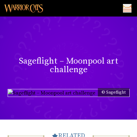
Sageflight – Moonpool art
challenge
© Sageflight
RELATED