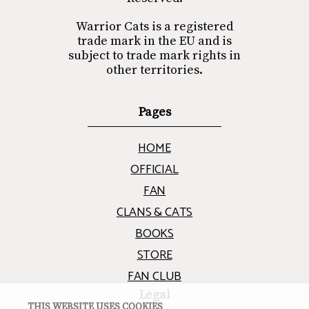
Warrior Cats is a registered
trade mark in the EU and is
subject to trade mark rights in
other territories.
Pages
HOME
OFFICIAL
FAN
CLANS & CATS
BOOKS
STORE
FAN CLUB
Legal
THIS WEBSITE USES COOKIES