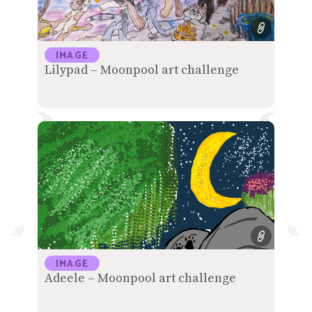
IMAGE
Lilypad – Moonpool art challenge
IMAGE
Adeele – Moonpool art challenge