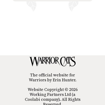
The official website for
Warriors by Erin Hunter.
Website Copyright © 2026
Working Partners Ltd (a
Coolabi company). All Rights
Reserved.