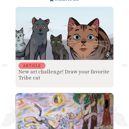
ARTICLE
New art challenge! Draw your favorite
Tribe cat