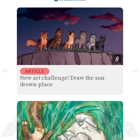
ARTICLE
New art challenge! Draw the sun-
drown-place