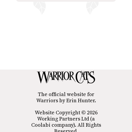
The official website for
Warriors by Erin Hunter.
Website Copyright © 2026
Working Partners Ltd (a
Coolabi company). All Rights
Reserved.