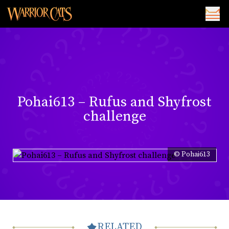
Pohai613 – Rufus and Shyfrost
challenge
© Pohai613
RELATED