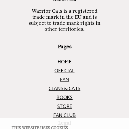
Warrior Cats is a registered
trade mark in the EU and is
subject to trade mark rights in
other territories.
Pages
HOME
OFFICIAL
FAN
CLANS & CATS
BOOKS
STORE
FAN CLUB
Legal
THIS WEBSITE USES COOKIES