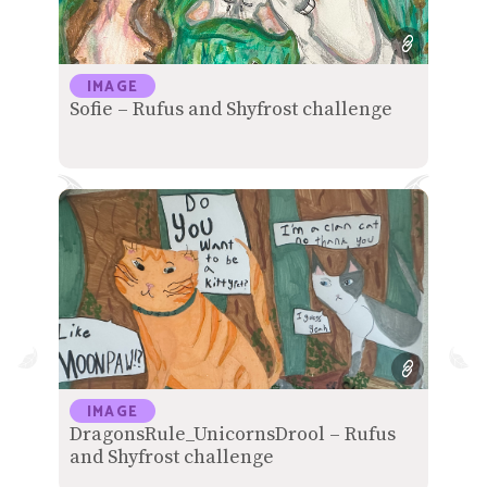
IMAGE
Sofie – Rufus and Shyfrost challenge
IMAGE
DragonsRule_UnicornsDrool – Rufus
and Shyfrost challenge