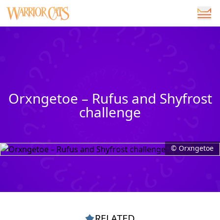
Orxngetoe – Rufus and Shyfrost
challenge
© Orxngetoe
RELATED