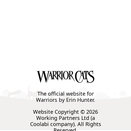
The official website for
Warriors by Erin Hunter.
Website Copyright © 2026
Working Partners Ltd (a
Coolabi company). All Rights
Reserved.