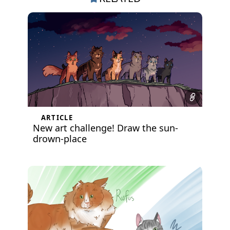
ARTICLE
New art challenge! Draw the sun-
drown-place