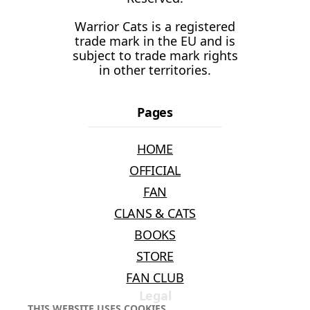
Warrior Cats is a registered
trade mark in the EU and is
subject to trade mark rights
in other territories.
Pages
HOME
OFFICIAL
FAN
CLANS & CATS
BOOKS
STORE
FAN CLUB
Legal
THIS WEBSITE USES COOKIES