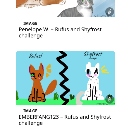
IMAGE
Penelope W. – Rufus and Shyfrost
challenge
IMAGE
EMBERFANG123 – Rufus and Shyfrost
challenge