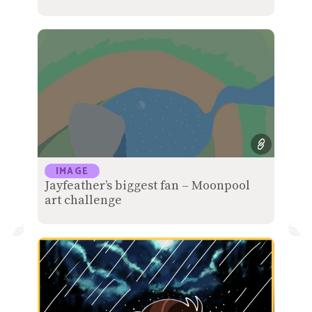
IMAGE
Jayfeather’s biggest fan – Moonpool
art challenge