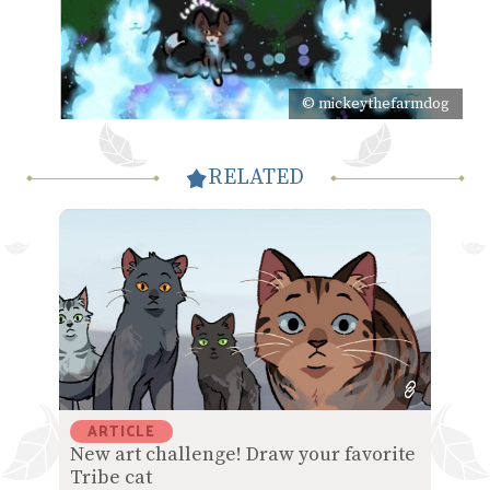
© mickeythefarmdog
RELATED
ARTICLE
New art challenge! Draw your favorite
Tribe cat