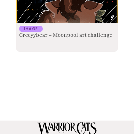
IMAGE
Grccyybear – Moonpool art challenge