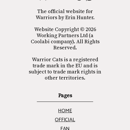
The official website for
Warriors by Erin Hunter.
Website Copyright © 2026
Working Partners Ltd (a
Coolabi company). All Rights
Reserved.
Warrior Cats is a registered
trade mark in the EU and is
subject to trade mark rights in
other territories.
Pages
HOME
OFFICIAL
FAN