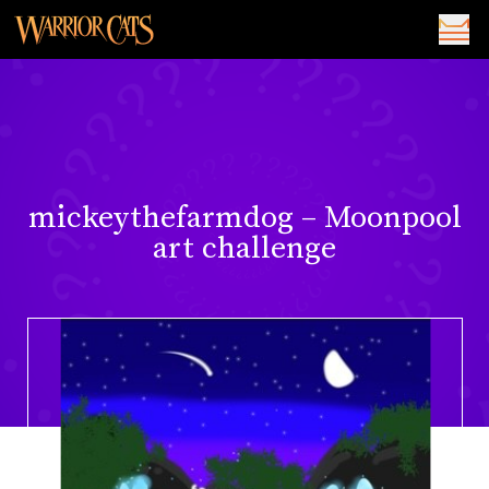
mickeythefarmdog – Moonpool
art challenge