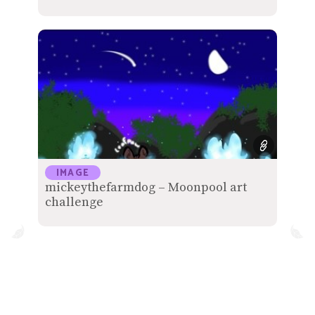
IMAGE
mickeythefarmdog – Moonpool art
challenge