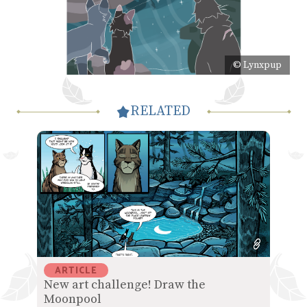
© Lynxpup
RELATED
ARTICLE
New art challenge! Draw the
Moonpool