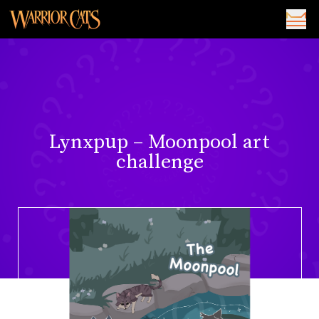
Lynxpup – Moonpool art
challenge