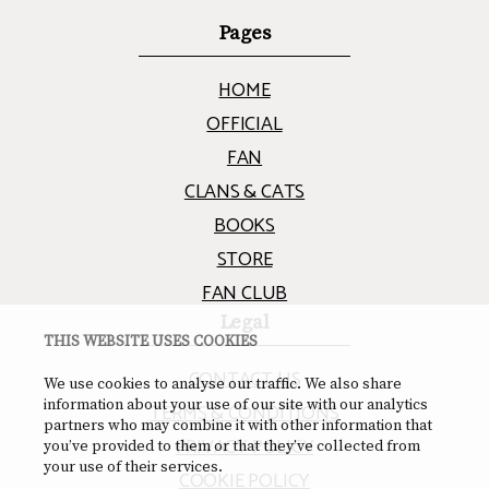
Pages
HOME
OFFICIAL
FAN
CLANS & CATS
BOOKS
STORE
FAN CLUB
Legal
THIS WEBSITE USES COOKIES
CONTACT US
We use cookies to analyse our traffic. We also share
information about your use of our site with our analytics
TERMS & CONDITIONS
partners who may combine it with other information that
PRIVACY POLICY
you’ve provided to them or that they’ve collected from
your use of their services.
COOKIE POLICY