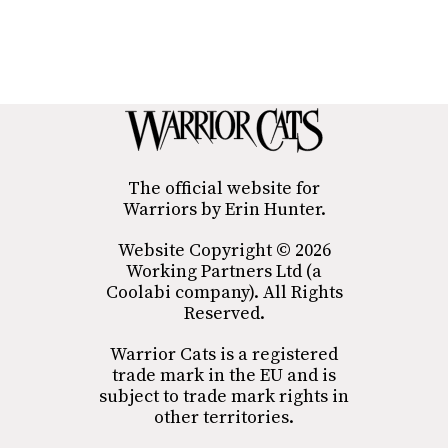
The official website for
Warriors by Erin Hunter.
Website Copyright © 2026
Working Partners Ltd (a
Coolabi company). All Rights
Reserved.
Warrior Cats is a registered
trade mark in the EU and is
subject to trade mark rights in
other territories.