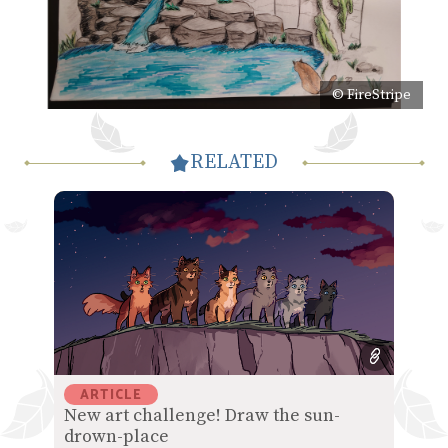
© FireStripe
RELATED
ARTICLE
New art challenge! Draw the sun-
drown-place