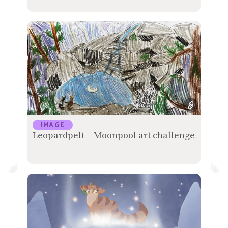
IMAGE
Leopardpelt – Moonpool art challenge