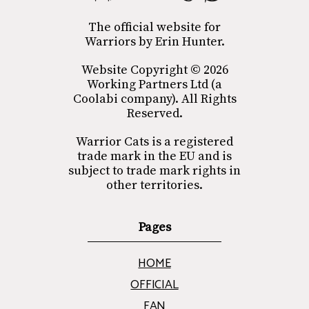
The official website for
Warriors by Erin Hunter.
Website Copyright © 2026
Working Partners Ltd (a
Coolabi company). All Rights
Reserved.
Warrior Cats is a registered
trade mark in the EU and is
subject to trade mark rights in
other territories.
Pages
HOME
OFFICIAL
FAN