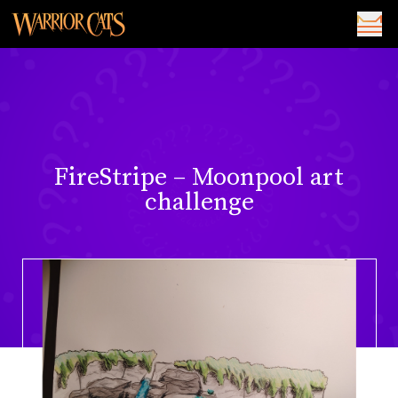
FireStripe – Moonpool art
challenge