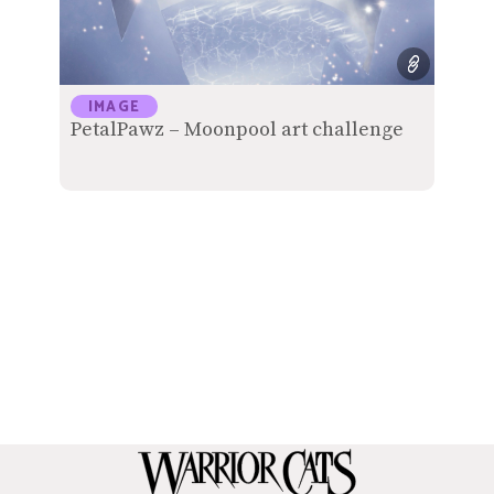
IMAGE
PetalPawz – Moonpool art challenge