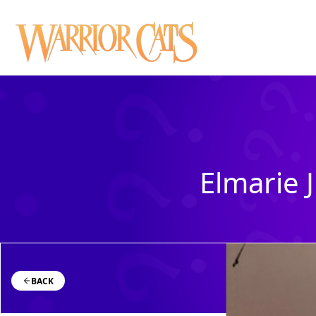
Elmarie J
BACK