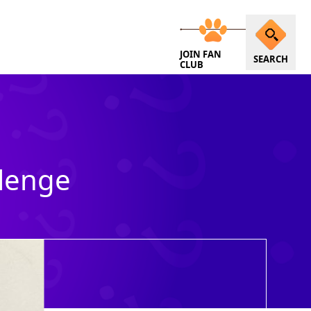
JOIN FAN
SEARCH
CLUB
llenge