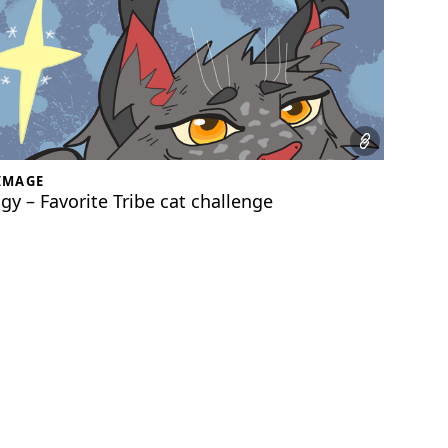
IMAGE
gy – Favorite Tribe cat challenge