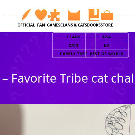
OFFICIAL
FAN
GAMES
CLANS & CATS
BOOKS
STORE
CLANS
USA
CATS
EU
FAMILY TREE
REST OF WORLD
 – Favorite Tribe cat cha