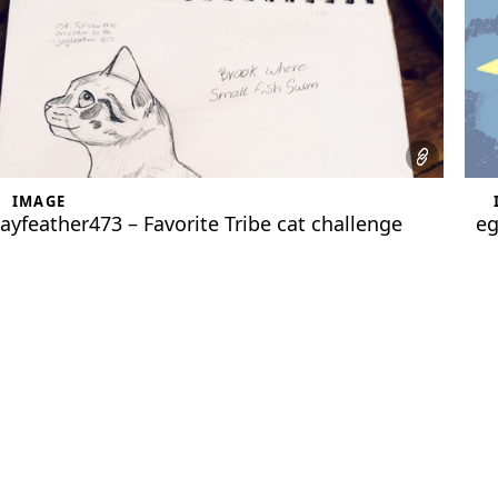
IMAGE
jayfeather473 – Favorite Tribe cat challenge
eg