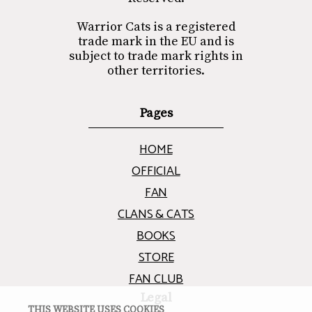
Warrior Cats is a registered
trade mark in the EU and is
subject to trade mark rights in
other territories.
Pages
HOME
OFFICIAL
FAN
CLANS & CATS
BOOKS
STORE
FAN CLUB
Legal
THIS WEBSITE USES COOKIES