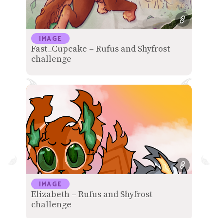
IMAGE
Fast_Cupcake – Rufus and Shyfrost
challenge
IMAGE
Elizabeth – Rufus and Shyfrost
challenge