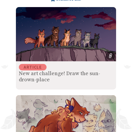
ARTICLE
New art challenge! Draw the sun-
drown-place