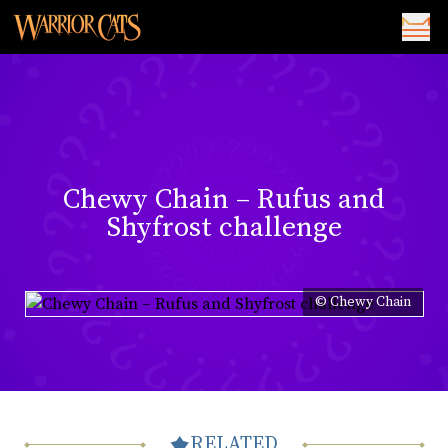
Chewy Chain – Rufus and
Shyfrost challenge
© Chewy Chain
RELATED