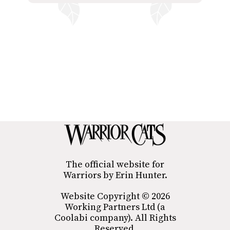
The official website for
Warriors by Erin Hunter.
Website Copyright © 2026
Working Partners Ltd (a
Coolabi company). All Rights
Reserved.