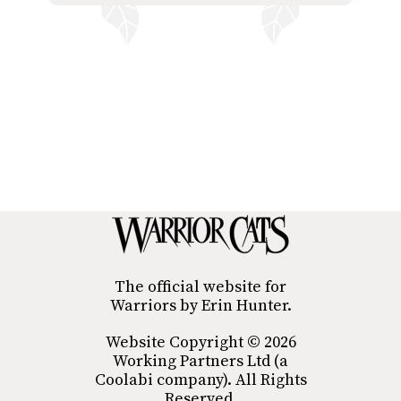
The official website for
Warriors by Erin Hunter.
Website Copyright © 2026
Working Partners Ltd (a
Coolabi company). All Rights
Reserved.