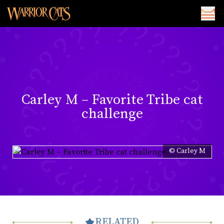
Carley M – Favorite Tribe cat
challenge
© Carley M
RELATED