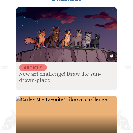
ARTICLE
New art challenge! Draw the sun-
drown-place