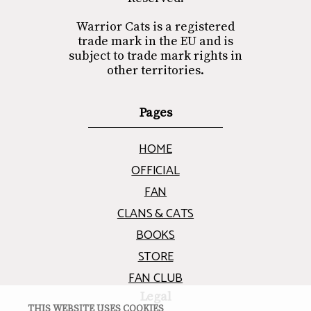
Warrior Cats is a registered
trade mark in the EU and is
subject to trade mark rights in
other territories.
Pages
HOME
OFFICIAL
FAN
CLANS & CATS
BOOKS
STORE
FAN CLUB
Legal
THIS WEBSITE USES COOKIES