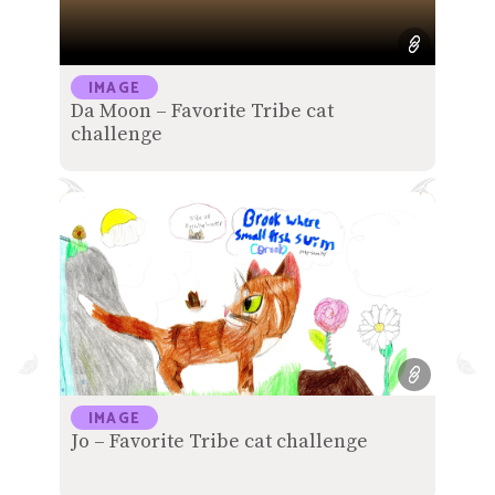
IMAGE
Da Moon – Favorite Tribe cat
challenge
IMAGE
Jo – Favorite Tribe cat challenge