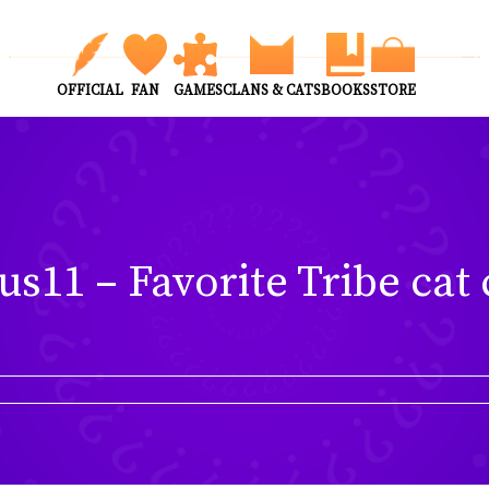
OFFICIAL
FAN
GAMES
CLANS & CATS
BOOKS
STORE
us11 – Favorite Tribe cat