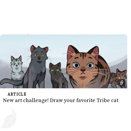
ARTICLE
New art challenge! Draw your favorite Tribe cat