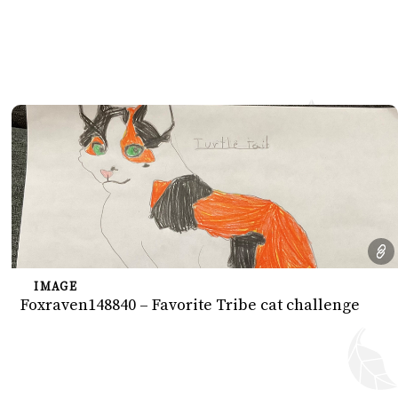
IMAGE
Foxraven148840 – Favorite Tribe cat challenge