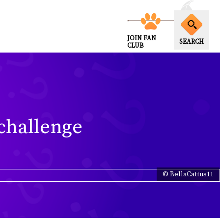
JOIN FAN
SEARCH
CLUB
 challenge
© BellaCattus11