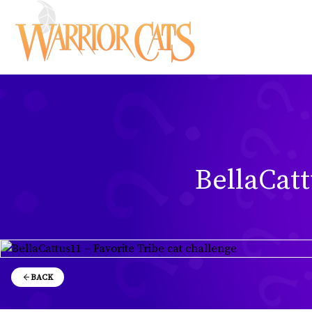
BellaCatt
BACK