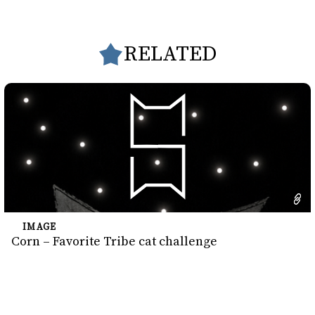
RELATED
IMAGE
Corn – Favorite Tribe cat challenge