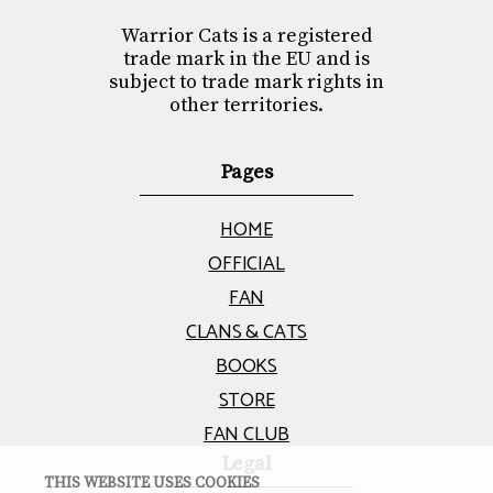
Warrior Cats is a registered
trade mark in the EU and is
subject to trade mark rights in
other territories.
Pages
HOME
OFFICIAL
FAN
CLANS & CATS
BOOKS
STORE
FAN CLUB
Legal
THIS WEBSITE USES COOKIES