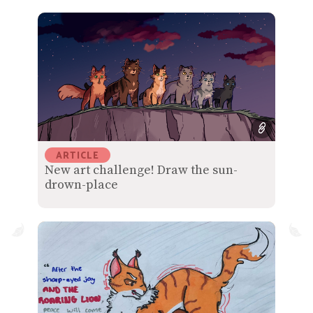
ARTICLE
New art challenge! Draw the sun-
drown-place