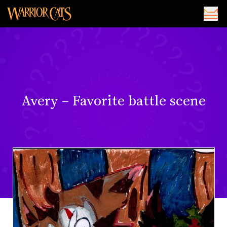
Avery – Favorite battle scene