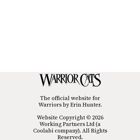
The official website for
Warriors by Erin Hunter.
Website Copyright © 2026
Working Partners Ltd (a
Coolabi company). All Rights
Reserved.