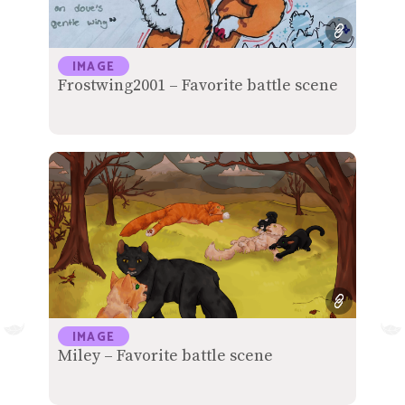
IMAGE
Frostwing2001 – Favorite battle scene
IMAGE
Miley – Favorite battle scene