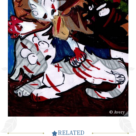
© Avery
RELATED