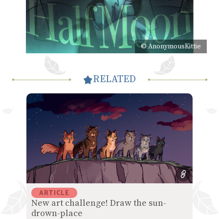
© AnonymousKittie
RELATED
ARTICLE
New art challenge! Draw the sun-
drown-place