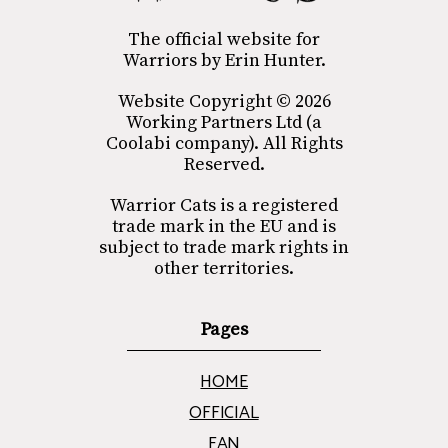
The official website for
Warriors by Erin Hunter.
Website Copyright © 2026
Working Partners Ltd (a
Coolabi company). All Rights
Reserved.
Warrior Cats is a registered
trade mark in the EU and is
subject to trade mark rights in
other territories.
Pages
HOME
OFFICIAL
FAN