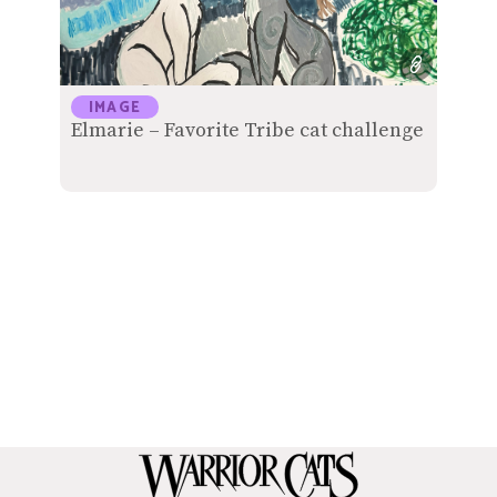
IMAGE
Elmarie – Favorite Tribe cat challenge