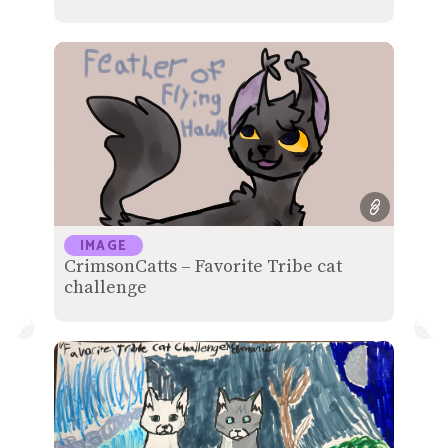
IMAGE
CrimsonCatts – Favorite Tribe cat
challenge