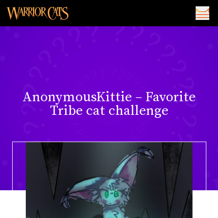
AnonymousKittie – Favorite
Tribe cat challenge